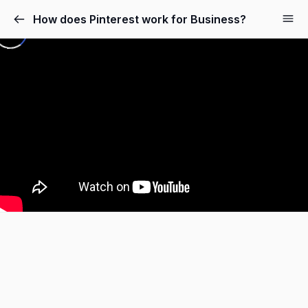
How does Pinterest work for Business?