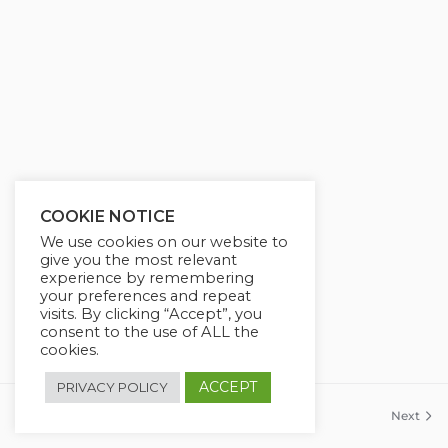
COOKIE NOTICE
We use cookies on our website to
give you the most relevant
experience by remembering
your preferences and repeat
visits. By clicking “Accept”, you
consent to the use of ALL the
cookies.
ACCEPT
PRIVACY POLICY
Previous
Next