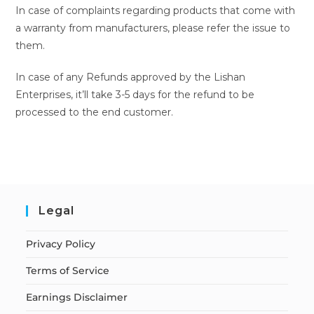
In case of complaints regarding products that come with
a warranty from manufacturers, please refer the issue to
them.
In case of any Refunds approved by the Lishan
Enterprises, it’ll take 3-5 days for the refund to be
processed to the end customer.
Legal
Privacy Policy
Terms of Service
Earnings Disclaimer