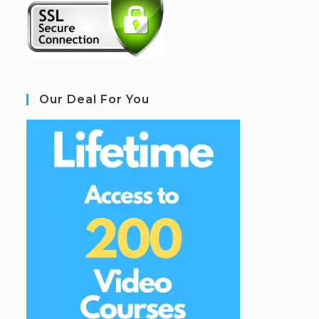
Our Deal For You