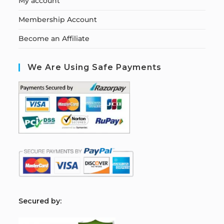
My account
Membership Account
Become an Affiliate
We Are Using Safe Payments
S
ecured by: