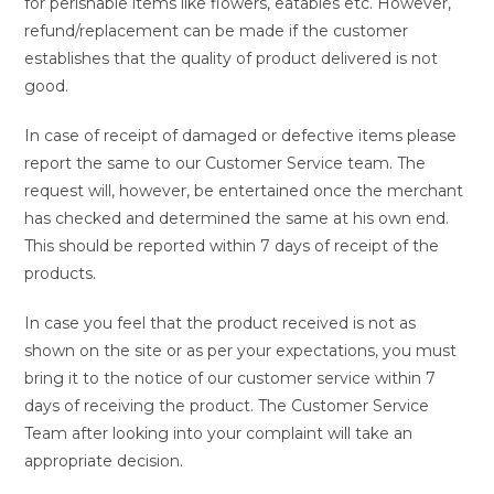
for perishable items like flowers, eatables etc. However,
refund/replacement can be made if the customer
establishes that the quality of product delivered is not
good.
In case of receipt of damaged or defective items please
report the same to our Customer Service team. The
request will, however, be entertained once the merchant
has checked and determined the same at his own end.
This should be reported within 7 days of receipt of the
products.
In case you feel that the product received is not as
shown on the site or as per your expectations, you must
bring it to the notice of our customer service within 7
days of receiving the product. The Customer Service
Team after looking into your complaint will take an
appropriate decision.