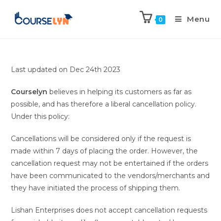
Menu
0
Last updated on Dec 24th 2023
Courselyn
believes in helping its customers as far as
possible, and has therefore a liberal cancellation policy.
Under this policy:
Cancellations will be considered only if the request is
made within 7 days of placing the order. However, the
cancellation request may not be entertained if the orders
have been communicated to the vendors/merchants and
they have initiated the process of shipping them.
Lishan Enterprises does not accept cancellation requests