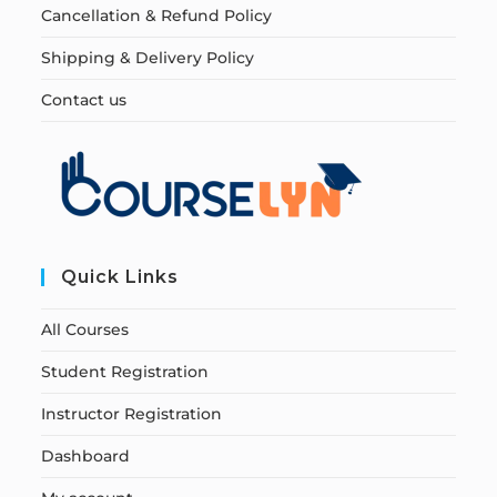
Cancellation & Refund Policy
Shipping & Delivery Policy
Contact us
Quick Links
All Courses
Student Registration
Instructor Registration
Dashboard