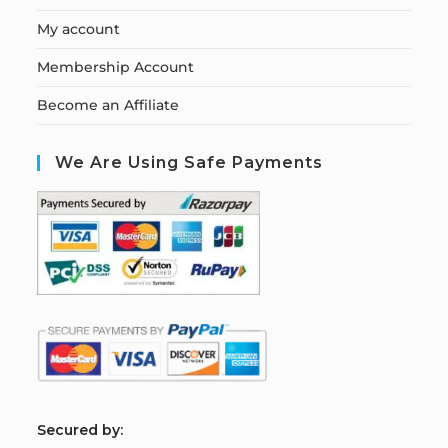
My account
Membership Account
Become an Affiliate
We Are Using Safe Payments
S
ecured by: