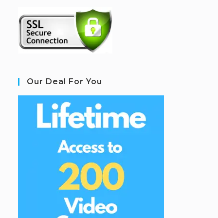
Our Deal For You