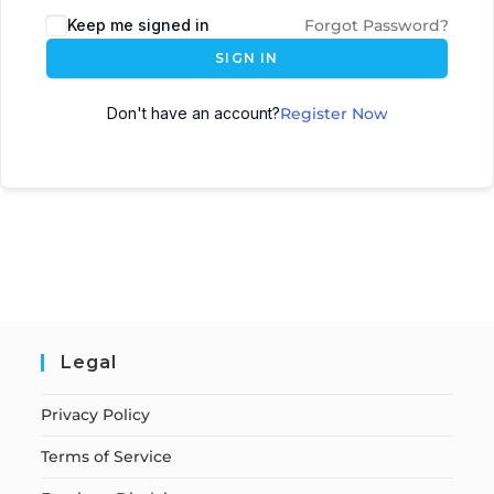
Keep me signed in
Forgot Password?
SIGN IN
Don't have an account?
Register Now
Legal
Privacy Policy
Terms of Service