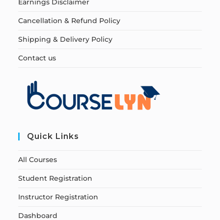
Earnings Disclaimer
Cancellation & Refund Policy
Shipping & Delivery Policy
Contact us
Quick Links
All Courses
Student Registration
Instructor Registration
Dashboard