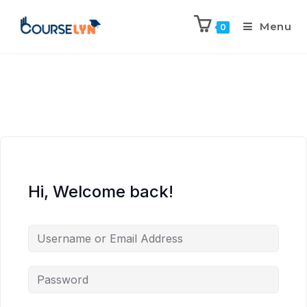
Menu
0
Hi, Welcome back!