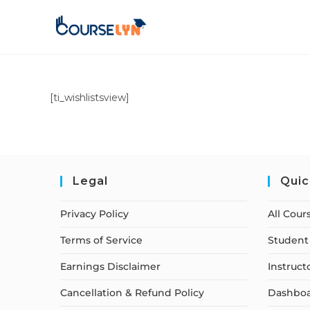
[ti_wishlistsview]
Legal
Quic
Privacy Policy
All Cour
Terms of Service
Student 
Earnings Disclaimer
Instruct
Cancellation & Refund Policy
Dashbo