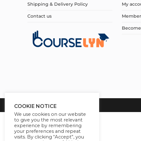
Shipping & Delivery Policy
My acco
Contact us
Member
Become a
COOKIE NOTICE
We use cookies on our website
to give you the most relevant
experience by remembering
your preferences and repeat
visits. By clicking “Accept”, you