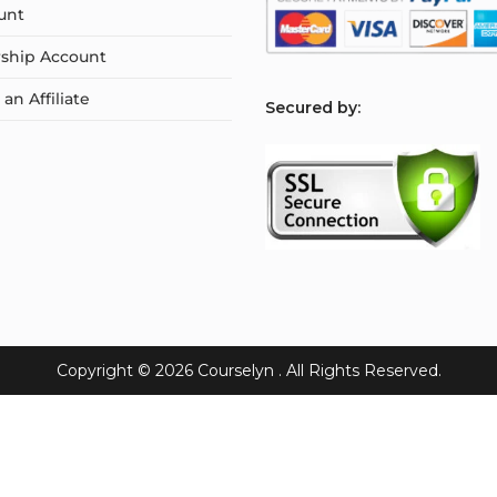
unt
ship Account
n Affiliate
S
ecured by:
Copyright © 2026
Courselyn
. All Rights Reserved.