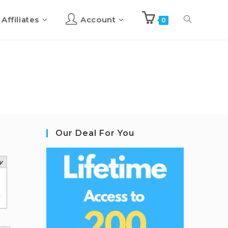
Affiliates
Account
0
Our Deal For You