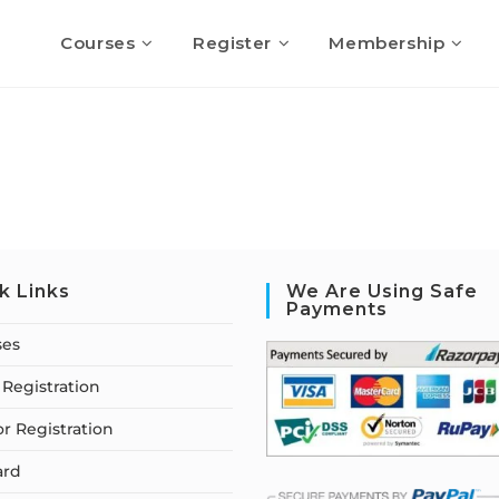
Courses
Register
Membership
k Links
We Are Using Safe
Payments
ses
Registration
or Registration
ard