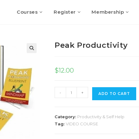
Courses
Register
Membership
Peak Productivity
$
12.00
-
+
ADD TO CART
Category:
Productivity & Self Help
Tag:
VIDEO COURSE