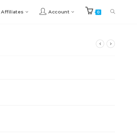
Affiliates
Account
0