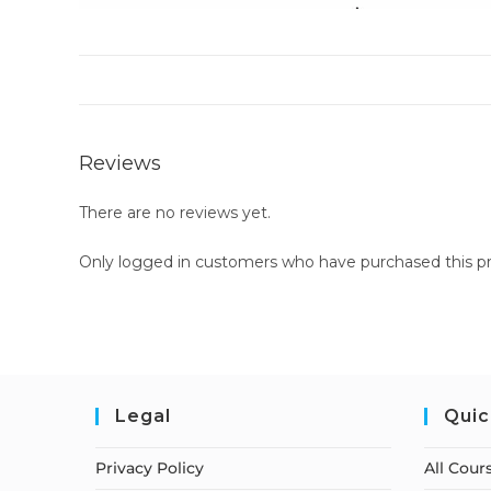
Reviews
There are no reviews yet.
Only logged in customers who have purchased this pr
Legal
Quic
Privacy Policy
All Cour