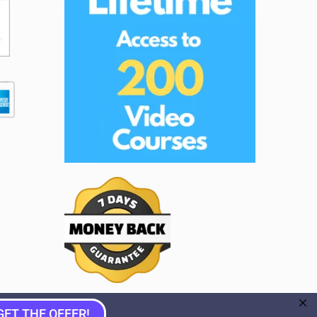
GET THE OFFER!