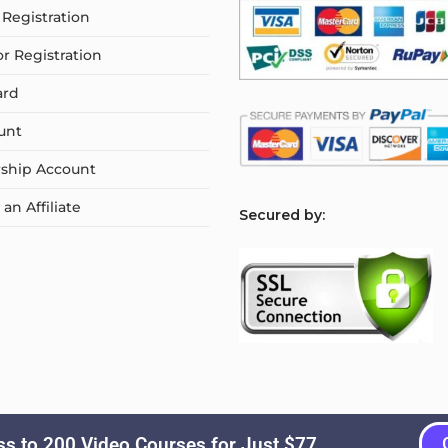
Registration
or Registration
ard
unt
ship Account
n Affiliate
S
ecured by:
s to 200 Video Courses for Just $77