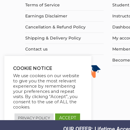
Terms of Service
Student 
Earnings Disclaimer
Instruct
Cancellation & Refund Policy
Dashbo
Shipping & Delivery Policy
My acco
Contact us
Member
Become a
COOKIE NOTICE
We use cookies on our website
to give you the most relevant
experience by remembering
your preferences and repeat
visits. By clicking “Accept”, you
consent to the use of ALL the
cookies.
ACCEPT
PRIVACY POLICY
OUR OFFER: Lifetime Acces