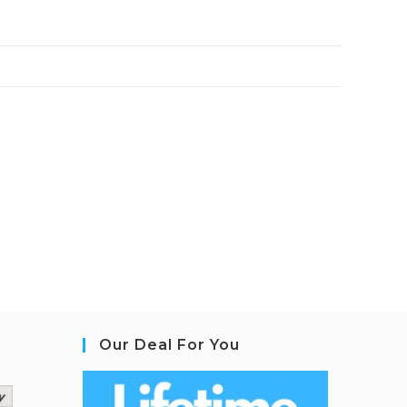
Our Deal For You