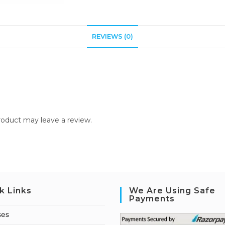
REVIEWS (0)
oduct may leave a review.
k Links
We Are Using Safe
Payments
ses