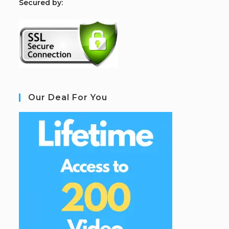
S
ecured by:
Our Deal For You