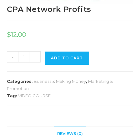
CPA Network Profits
$
12.00
-
+
ADD TO CART
Categories:
Business & Making Money
,
Marketing &
Promotion
Tag:
VIDEO COURSE
REVIEWS (0)