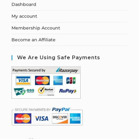
Dashboard
My account
Membership Account
Become an Affiliate
We Are Using Safe Payments