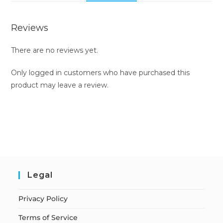
Reviews
There are no reviews yet.
Only logged in customers who have purchased this
product may leave a review.
Legal
Privacy Policy
Terms of Service