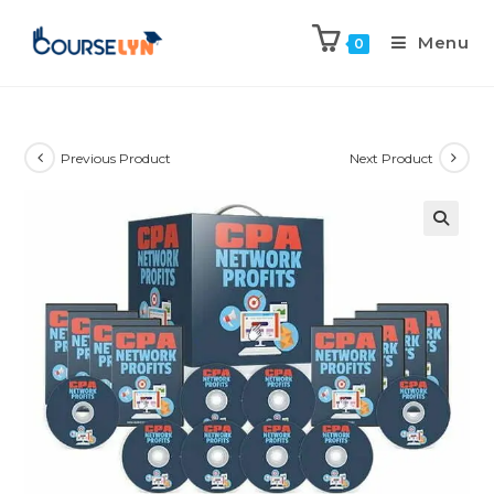
Menu
0
Previous Product
Next Product