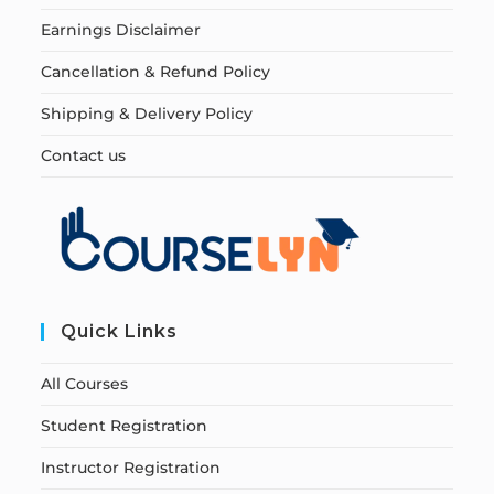
Earnings Disclaimer
Cancellation & Refund Policy
Shipping & Delivery Policy
Contact us
Quick Links
All Courses
Student Registration
Instructor Registration