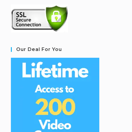
Our Deal For You