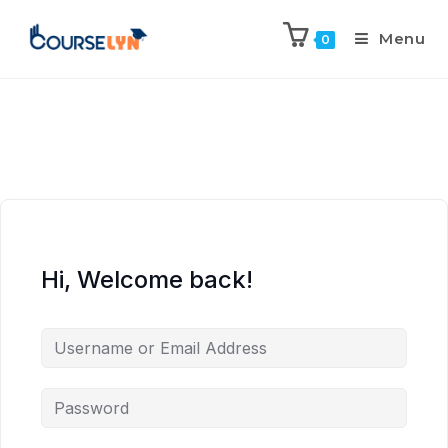
Menu
0
Hi, Welcome back!