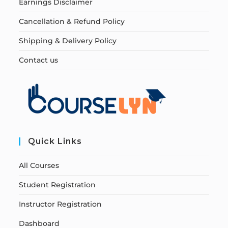
Earnings Disclaimer
Cancellation & Refund Policy
Shipping & Delivery Policy
Contact us
Quick Links
All Courses
Student Registration
Instructor Registration
Dashboard