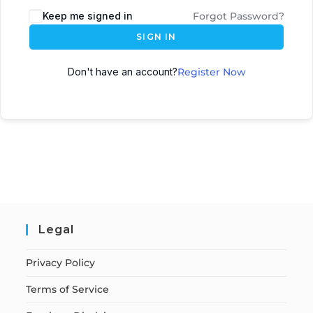
Keep me signed in
Forgot Password?
SIGN IN
Don't have an account?
Register Now
Legal
Privacy Policy
Terms of Service