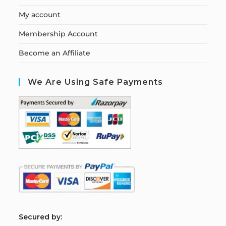
My account
Membership Account
Become an Affiliate
We Are Using Safe Payments
S
ecured by: