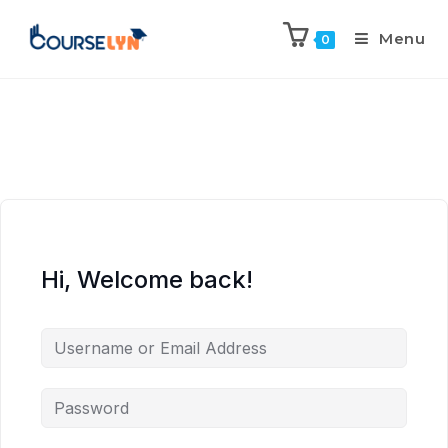
Menu
0
Hi, Welcome back!