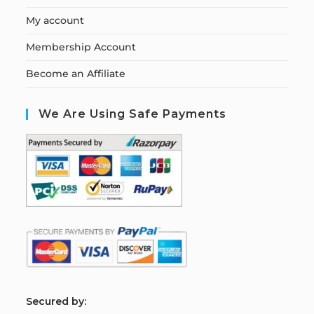
My account
Membership Account
Become an Affiliate
We Are Using Safe Payments
S
ecured by: