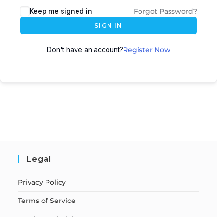
Keep me signed in
Forgot Password?
SIGN IN
Don't have an account?
Register Now
Legal
Privacy Policy
Terms of Service