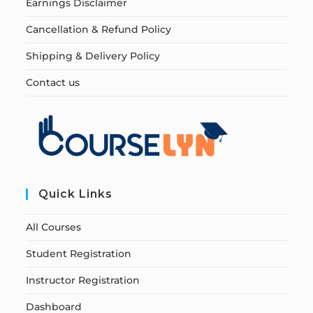
Earnings Disclaimer
Cancellation & Refund Policy
Shipping & Delivery Policy
Contact us
Quick Links
All Courses
Student Registration
Instructor Registration
Dashboard