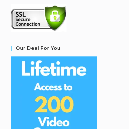
Our Deal For You