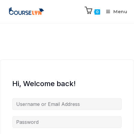
Menu
0
Hi, Welcome back!