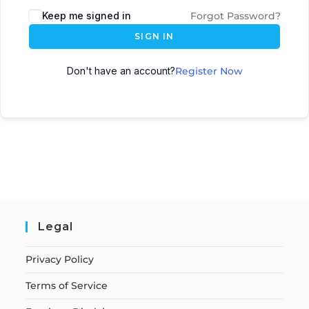
Keep me signed in
Forgot Password?
SIGN IN
Don't have an account?
Register Now
Legal
Privacy Policy
Terms of Service