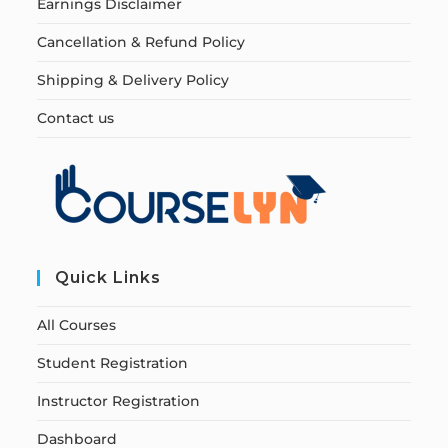
Earnings Disclaimer
Cancellation & Refund Policy
Shipping & Delivery Policy
Contact us
Quick Links
All Courses
Student Registration
Instructor Registration
Dashboard