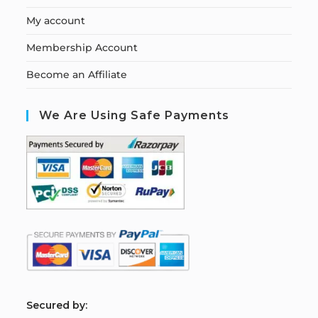
My account
Membership Account
Become an Affiliate
We Are Using Safe Payments
S
ecured by: