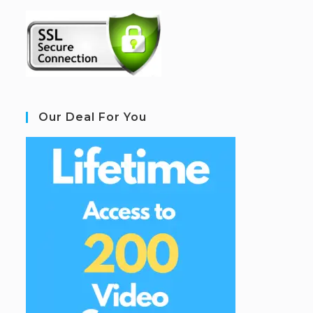
Our Deal For You