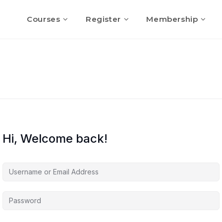
Courses
Register
Membership
Hi, Welcome back!