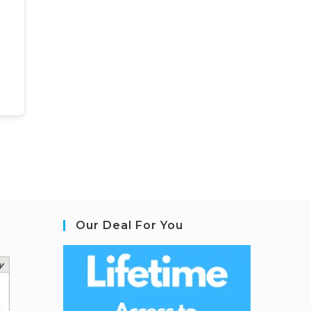
Our Deal For You