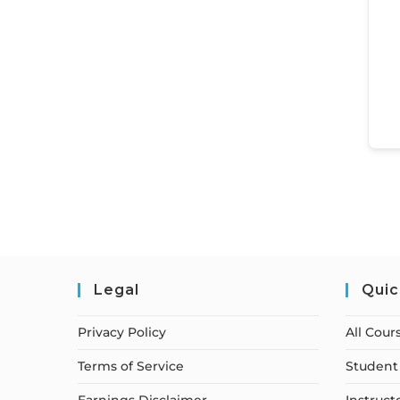
Legal
Quic
Privacy Policy
All Cour
Terms of Service
Student 