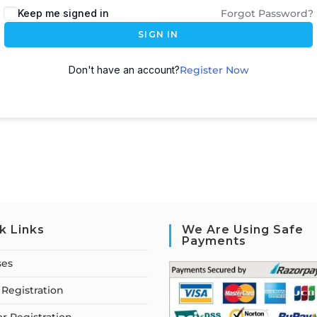
Keep me signed in
Forgot Password?
SIGN IN
Don't have an account?
Register Now
k Links
We Are Using Safe
Payments
ses
Registration