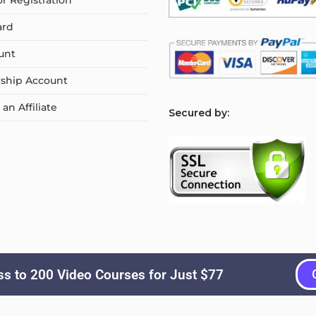
or Registration
ard
unt
ship Account
n Affiliate
S
ecured by:
s to 200 Video Courses for Just $77
Copyright © 2026
Courselyn
. All Rights Reserved.