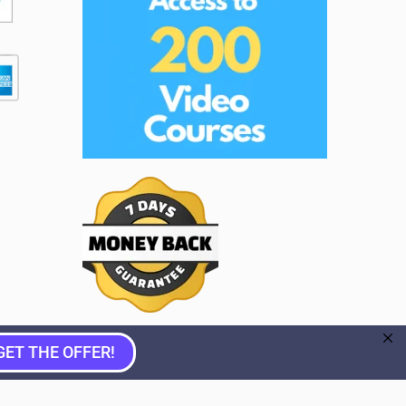
GET THE OFFER!