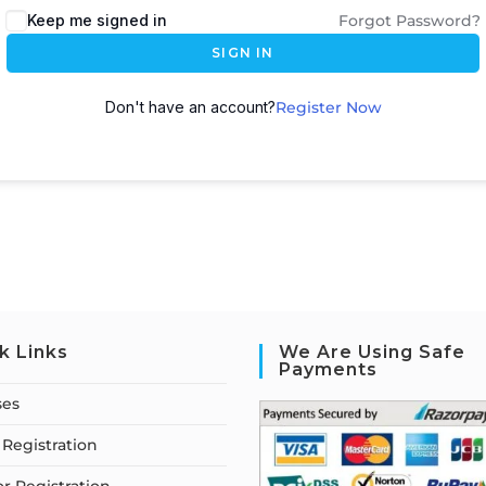
Keep me signed in
Forgot Password?
SIGN IN
Don't have an account?
Register Now
k Links
We Are Using Safe
Payments
ses
Registration