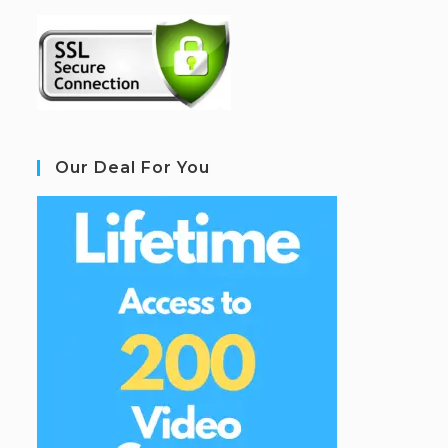
Our Deal For You