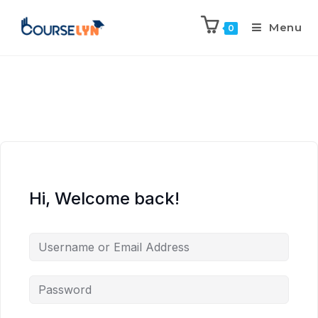
Menu
0
Hi, Welcome back!