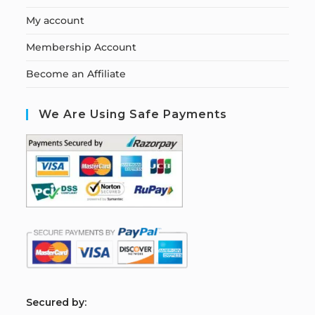
My account
Membership Account
Become an Affiliate
We Are Using Safe Payments
S
ecured by: