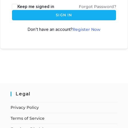
Keep me signed in
Forgot Password?
SIGN IN
Don't have an account?
Register Now
Legal
Privacy Policy
Terms of Service