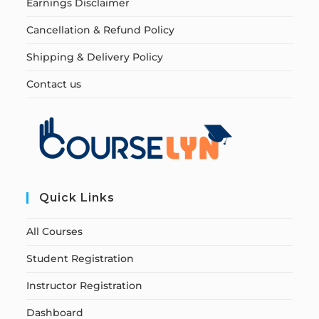
Earnings Disclaimer
Cancellation & Refund Policy
Shipping & Delivery Policy
Contact us
Quick Links
All Courses
Student Registration
Instructor Registration
Dashboard