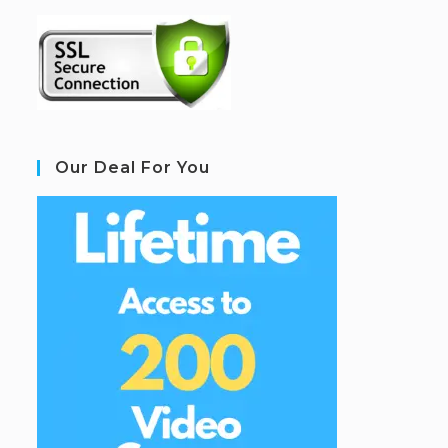
Our Deal For You