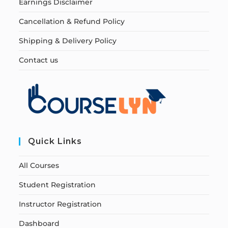
Earnings Disclaimer
Cancellation & Refund Policy
Shipping & Delivery Policy
Contact us
Quick Links
All Courses
Student Registration
Instructor Registration
Dashboard