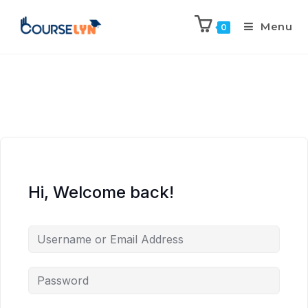
Menu
0
Hi, Welcome back!