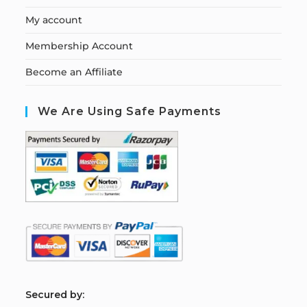
My account
Membership Account
Become an Affiliate
We Are Using Safe Payments
S
ecured by: