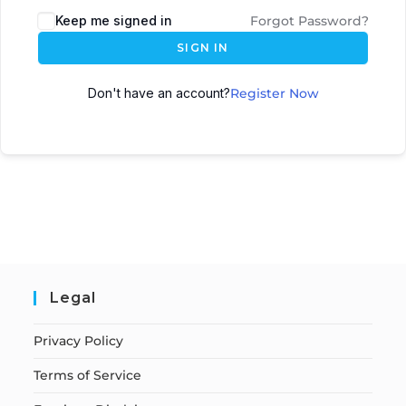
Keep me signed in
Forgot Password?
SIGN IN
Don't have an account?
Register Now
Legal
Privacy Policy
Terms of Service