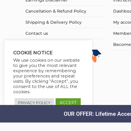
Earnings Disclaimer
Instruct
Cancellation & Refund Policy
Dashbo
Shipping & Delivery Policy
My acco
Contact us
Member
Become a
COOKIE NOTICE
We use cookies on our website
to give you the most relevant
experience by remembering
your preferences and repeat
visits. By clicking “Accept”, you
consent to the use of ALL the
cookies.
ACCEPT
PRIVACY POLICY
OUR OFFER: Lifetime Acces