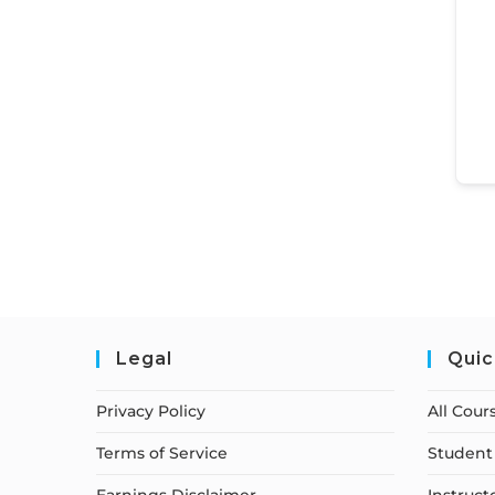
Legal
Quic
Privacy Policy
All Cour
Terms of Service
Student 