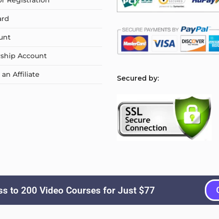
or Registration
ard
unt
ship Account
n Affiliate
S
ecured by:
s to 200 Video Courses for Just $77
Copyright © 2026
Courselyn
. All Rights Reserved.