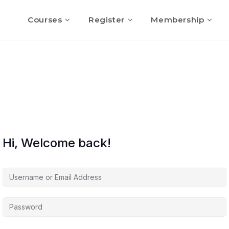
Courses
Register
Membership
Hi, Welcome back!