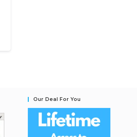
Our Deal For You