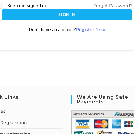
Keep me signed in
Forgot Password?
SIGN IN
Don't have an account?
Register Now
k Links
We Are Using Safe
Payments
ses
Registration