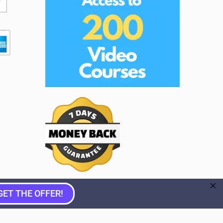
GET THE OFFER!