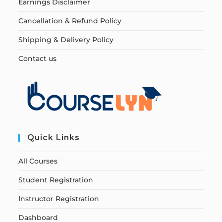
Earnings Disclaimer
Cancellation & Refund Policy
Shipping & Delivery Policy
Contact us
Quick Links
All Courses
Student Registration
Instructor Registration
Dashboard