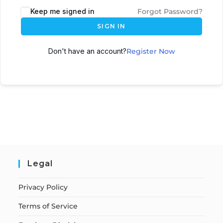
Keep me signed in
Forgot Password?
SIGN IN
Don't have an account?
Register Now
Legal
Privacy Policy
Terms of Service