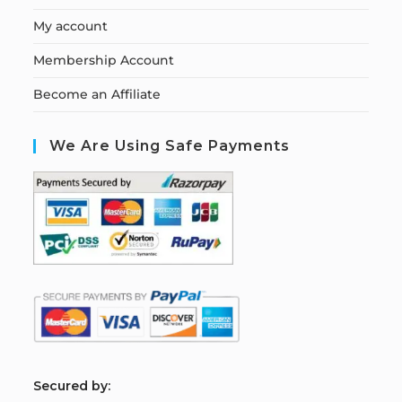
My account
Membership Account
Become an Affiliate
We Are Using Safe Payments
S
ecured by: