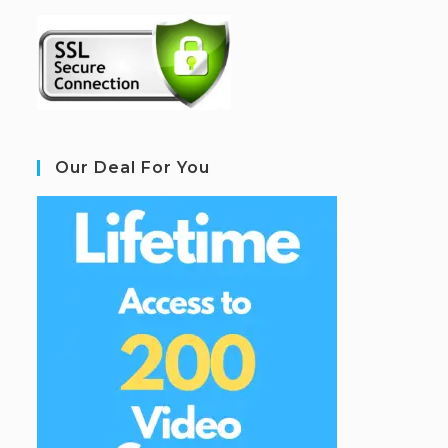
Our Deal For You