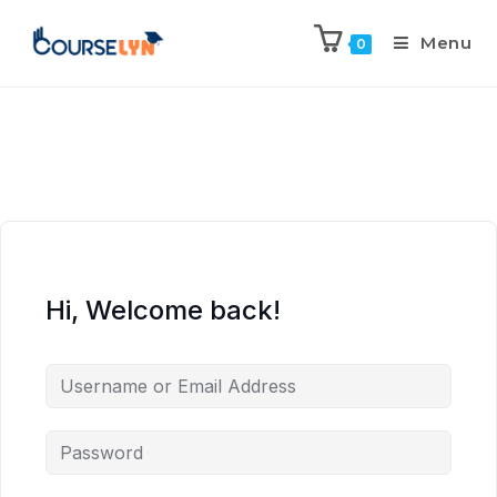
Menu
0
Hi, Welcome back!