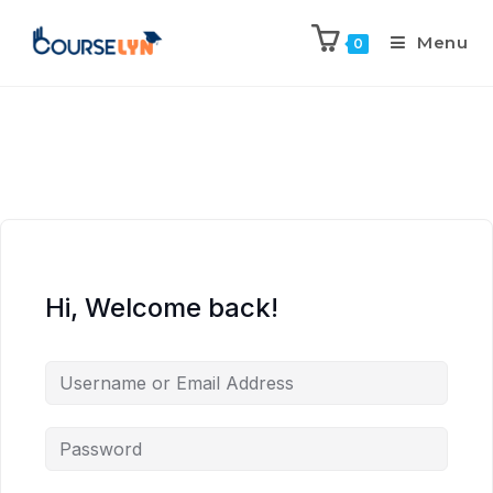
Menu
0
Hi, Welcome back!