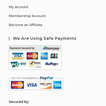
My account
Membership Account
Become an Affiliate
We Are Using Safe Payments
S
ecured by: