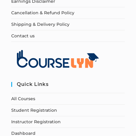
Earnings Disclaimer
Cancellation & Refund Policy
Shipping & Delivery Policy
Contact us
Quick Links
All Courses
Student Registration
Instructor Registration
Dashboard