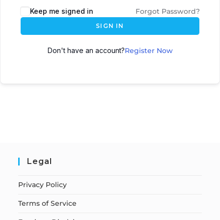
Keep me signed in
Forgot Password?
SIGN IN
Don't have an account?
Register Now
Legal
Privacy Policy
Terms of Service