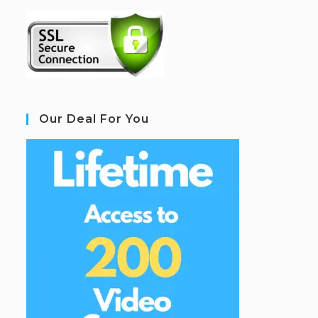
Our Deal For You