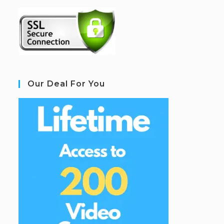
Our Deal For You