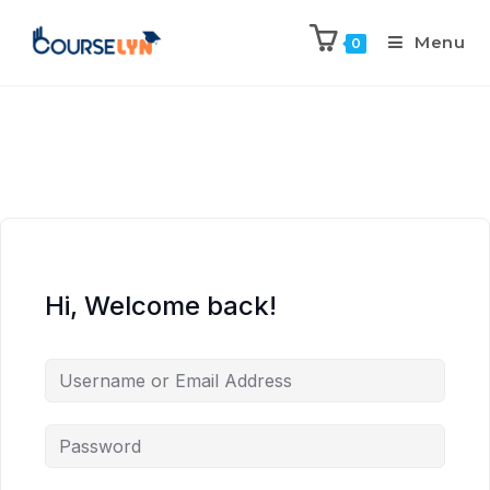
Menu
0
Hi, Welcome back!