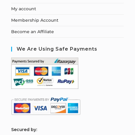
My account
Membership Account
Become an Affiliate
We Are Using Safe Payments
S
ecured by: