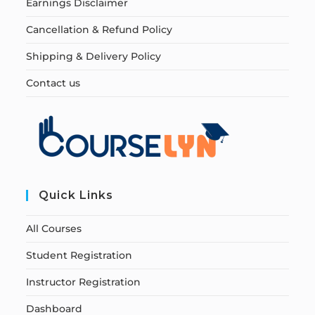
Earnings Disclaimer
Cancellation & Refund Policy
Shipping & Delivery Policy
Contact us
Quick Links
All Courses
Student Registration
Instructor Registration
Dashboard