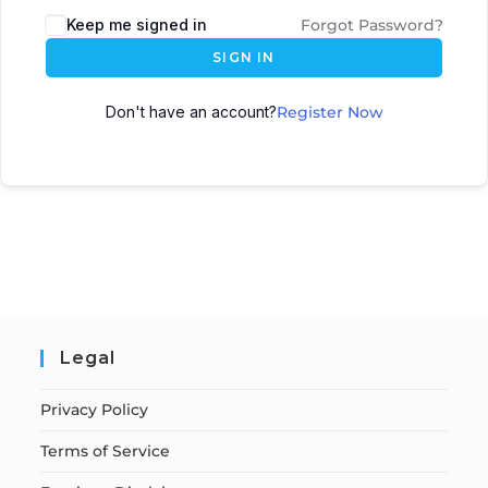
Keep me signed in
Forgot Password?
SIGN IN
Don't have an account?
Register Now
Legal
Privacy Policy
Terms of Service