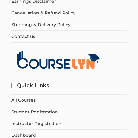
Earnings Disclaimer
Cancellation & Refund Policy
Shipping & Delivery Policy
Contact us
Quick Links
All Courses
Student Registration
Instructor Registration
Dashboard