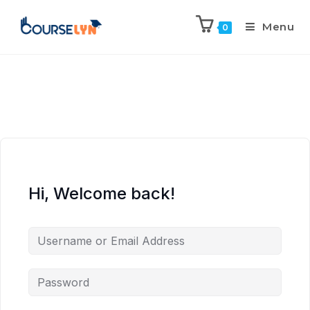
Menu
0
Hi, Welcome back!