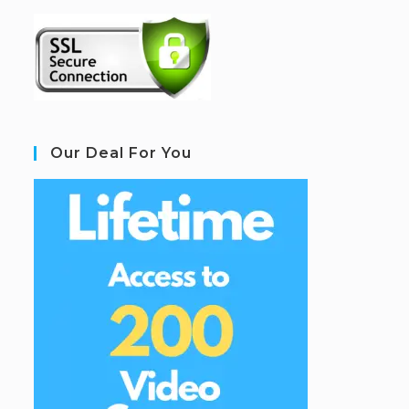
Our Deal For You