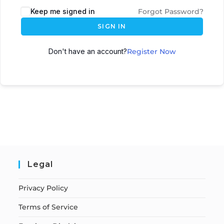
Keep me signed in
Forgot Password?
SIGN IN
Don't have an account?
Register Now
Legal
Privacy Policy
Terms of Service