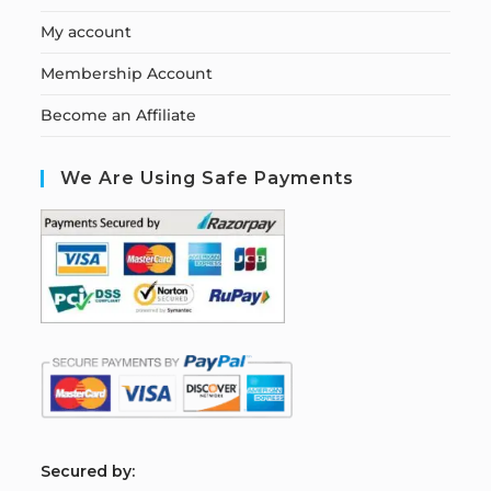
My account
Membership Account
Become an Affiliate
We Are Using Safe Payments
S
ecured by: