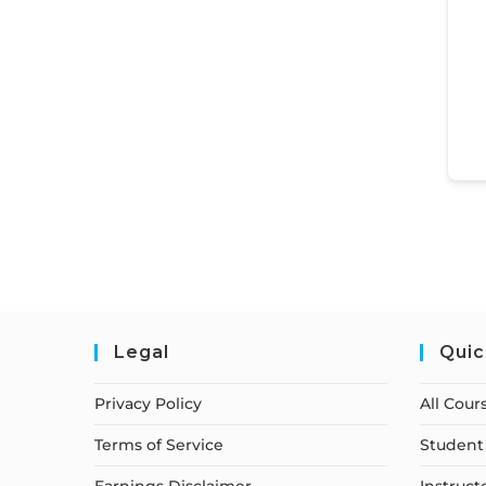
Legal
Quic
Privacy Policy
All Cour
Terms of Service
Student 