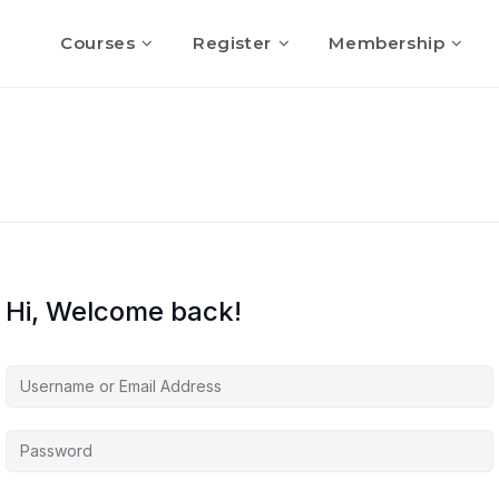
Courses
Register
Membership
Hi, Welcome back!