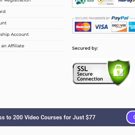
or Registration
ard
unt
ship Account
n Affiliate
S
ecured by:
s to 200 Video Courses for Just $77
Copyright © 2026
Courselyn
. All Rights Reserved.