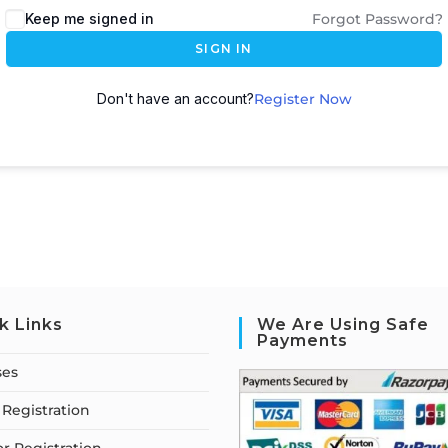
Keep me signed in
Forgot Password?
SIGN IN
Don't have an account?
Register Now
k Links
We Are Using Safe
Payments
ses
Registration