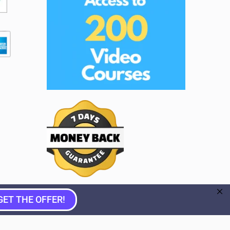
GET THE OFFER!