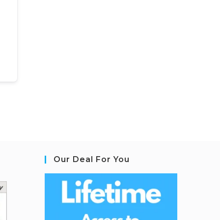
Our Deal For You