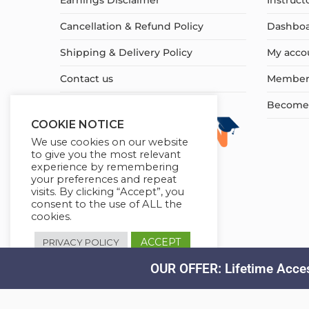
Earnings Disclaimer
Instruct
Cancellation & Refund Policy
Dashbo
Shipping & Delivery Policy
My acco
Contact us
Member
Become a
COOKIE NOTICE
We use cookies on our website
to give you the most relevant
experience by remembering
your preferences and repeat
visits. By clicking “Accept”, you
consent to the use of ALL the
cookies.
ACCEPT
PRIVACY POLICY
OUR OFFER: Lifetime Acces