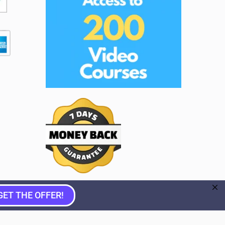
GET THE OFFER!