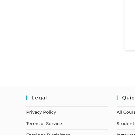
Legal
Quic
Privacy Policy
All Cour
Terms of Service
Student 