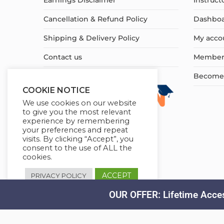
Earnings Disclaimer
Instruct
Cancellation & Refund Policy
Dashbo
Shipping & Delivery Policy
My acco
Contact us
Member
Become a
COOKIE NOTICE
We use cookies on our website
to give you the most relevant
experience by remembering
your preferences and repeat
visits. By clicking “Accept”, you
consent to the use of ALL the
cookies.
ACCEPT
PRIVACY POLICY
OUR OFFER: Lifetime Acces