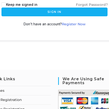
Keep me signed in
Forgot Password?
SIGN IN
Don't have an account?
Register Now
k Links
We Are Using Safe
Payments
ses
Registration