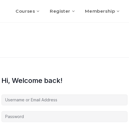
Courses
Register
Membership
Hi, Welcome back!