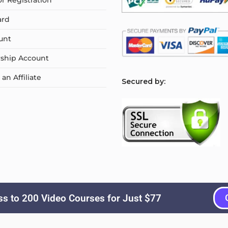
or Registration
ard
unt
ship Account
n Affiliate
S
ecured by:
s to 200 Video Courses for Just $77
Copyright © 2026
Courselyn
. All Rights Reserved.