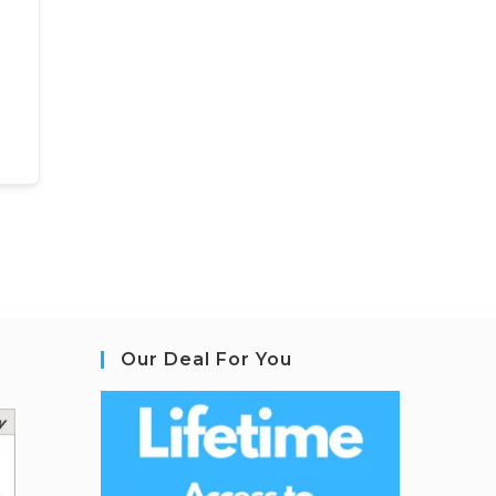
Our Deal For You