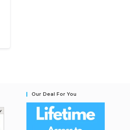
Our Deal For You