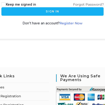
Keep me signed in
Forgot Password?
SIGN IN
Don't have an account?
Register Now
k Links
We Are Using Safe
Payments
ses
Registration