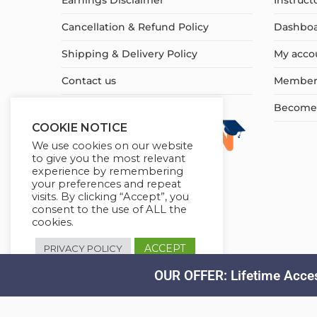
Earnings Disclaimer
Instruct
Cancellation & Refund Policy
Dashbo
Shipping & Delivery Policy
My acco
Contact us
Member
Become a
COOKIE NOTICE
We use cookies on our website
to give you the most relevant
experience by remembering
your preferences and repeat
visits. By clicking “Accept”, you
consent to the use of ALL the
cookies.
ACCEPT
PRIVACY POLICY
OUR OFFER: Lifetime Acces