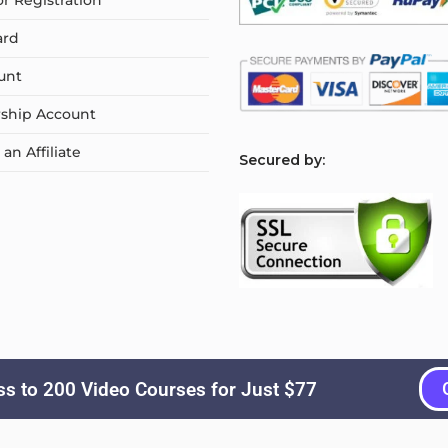
or Registration
ard
unt
ship Account
n Affiliate
S
ecured by:
s to 200 Video Courses for Just $77
Copyright © 2026
Courselyn
. All Rights Reserved.