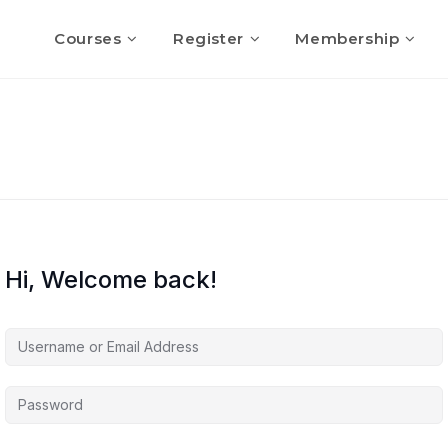
Courses
Register
Membership
Hi, Welcome back!