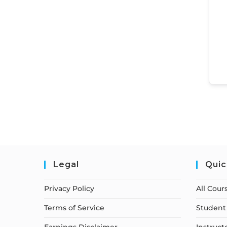
Legal
Quic
Privacy Policy
All Cour
Terms of Service
Student 