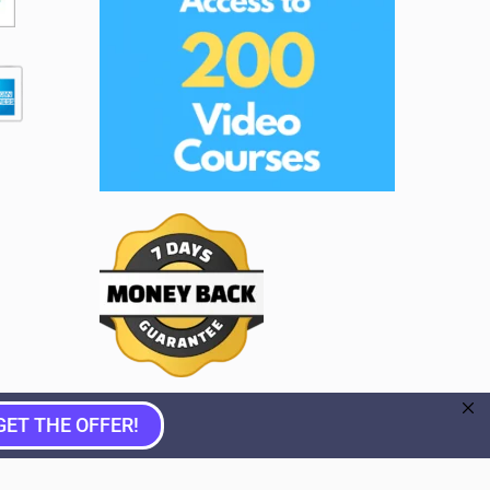
GET THE OFFER!