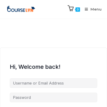
Menu
0
Hi, Welcome back!