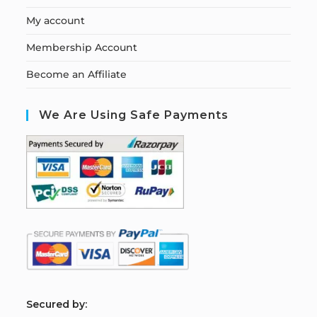
My account
Membership Account
Become an Affiliate
We Are Using Safe Payments
S
ecured by: