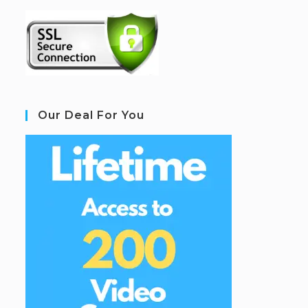
Our Deal For You