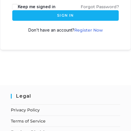
Keep me signed in
Forgot Password?
SIGN IN
Don't have an account?
Register Now
Legal
Privacy Policy
Terms of Service