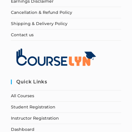
Earnings Disclaimer
Cancellation & Refund Policy
Shipping & Delivery Policy
Contact us
Quick Links
All Courses
Student Registration
Instructor Registration
Dashboard