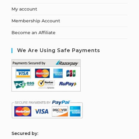
My account
Membership Account
Become an Affiliate
We Are Using Safe Payments
S
ecured by: