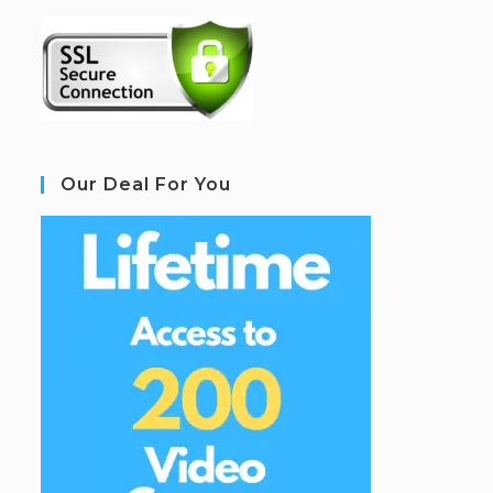
Our Deal For You