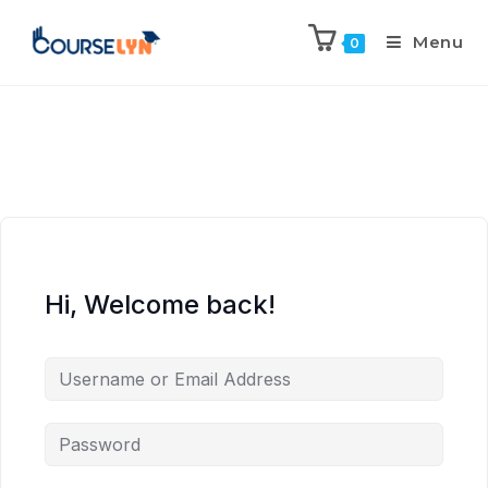
Menu
0
Hi, Welcome back!