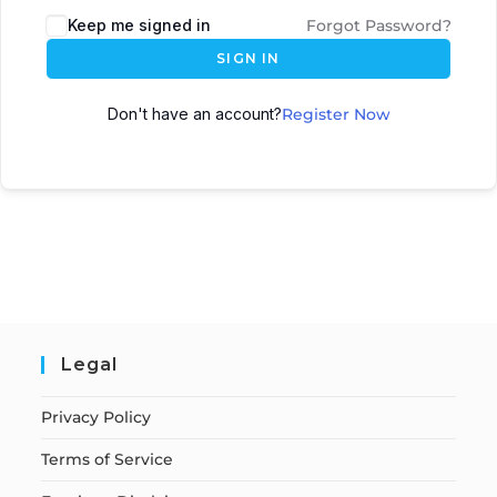
Keep me signed in
Forgot Password?
SIGN IN
Don't have an account?
Register Now
Legal
Privacy Policy
Terms of Service