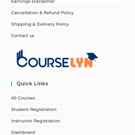
Earnings Disclaimer
Cancellation & Refund Policy
Shipping & Delivery Policy
Contact us
Quick Links
All Courses
Student Registration
Instructor Registration
Dashboard