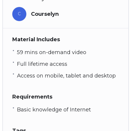
Courselyn
C
Material Includes
59 mins on-demand video
Full lifetime access
Access on mobile, tablet and desktop
Requirements
Basic knowledge of Internet
Tags