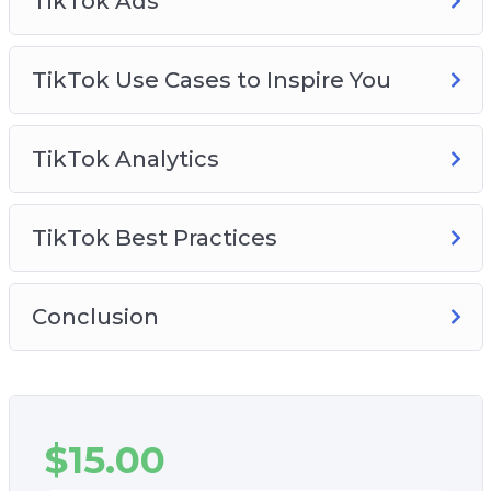
TikTok Ads
TikTok Use Cases to Inspire You
TikTok Analytics
TikTok Best Practices
Conclusion
$
15.00