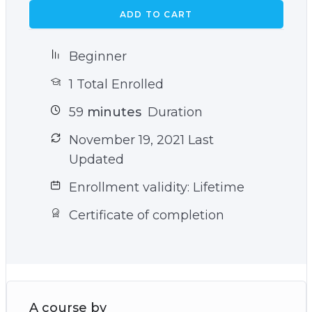
ADD TO CART
Beginner
1 Total Enrolled
59
minutes
Duration
November 19, 2021 Last
Updated
Enrollment validity: Lifetime
Certificate of completion
A course by