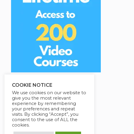
COOKIE NOTICE
We use cookies on our website to
give you the most relevant
experience by remembering
your preferences and repeat
visits. By clicking “Accept”, you
consent to the use of ALL the
cookies.