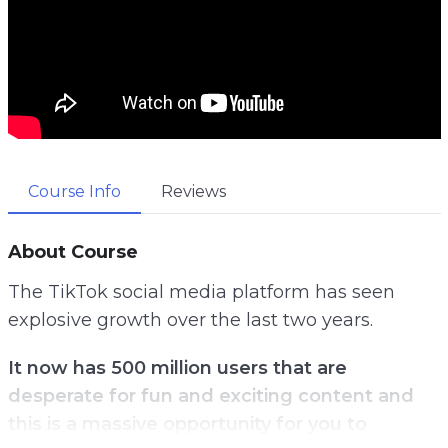
Course Info
Reviews
About Course
The TikTok social media platform has seen
explosive growth over the last two years.
It now has 500 million users that are
desperate for fun and exciting content and
this is a massive opportunity for you to