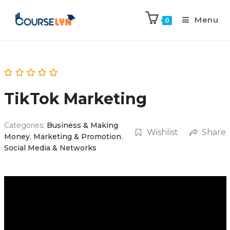
Menu
0
TikTok Marketing
Categories:
Business & Making
Wishlist
Share
Money
,
Marketing & Promotion
,
Social Media & Networks