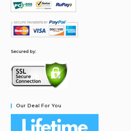
S
ecured by:
Our Deal For You