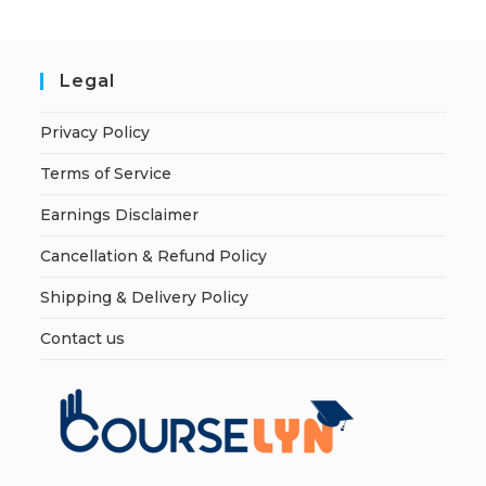
Legal
Privacy Policy
Terms of Service
Earnings Disclaimer
Cancellation & Refund Policy
Shipping & Delivery Policy
Contact us