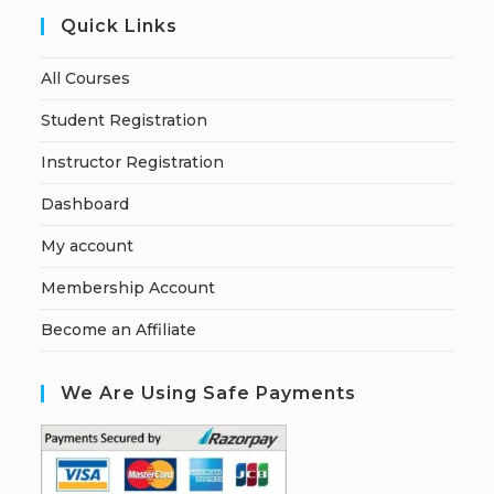
Quick Links
All Courses
Student Registration
Instructor Registration
Dashboard
My account
Membership Account
Become an Affiliate
We Are Using Safe Payments