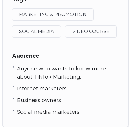
MARKETING & PROMOTION
SOCIAL MEDIA
VIDEO COURSE
Audience
Anyone who wants to know more
about TikTok Marketing.
Internet marketers
Business owners
Social media marketers