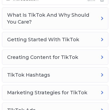
Creating Content For TikTok
TikTok Hashtags
What Is TikTok And Why Should
Marketing Strategies for TikTok
You Care?
TikTok Ads
TikTok Use Cases To Inspire You
TikTok Analytics
Getting Started With TikTok
TikTok Best Practices
Creating Content for TikTok
TikTok Hashtags
Marketing Strategies for TikTok