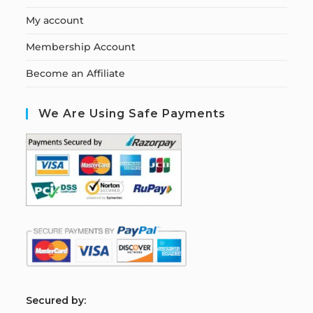
My account
Membership Account
Become an Affiliate
We Are Using Safe Payments
S
ecured by: