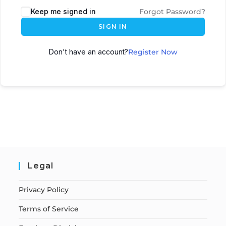
Keep me signed in
Forgot Password?
SIGN IN
Don't have an account?
Register Now
Legal
Privacy Policy
Terms of Service