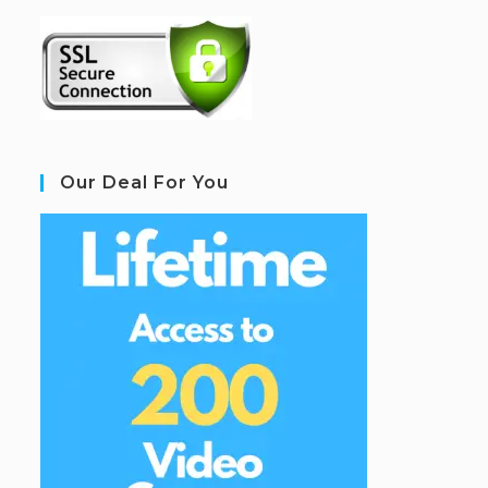
Our Deal For You