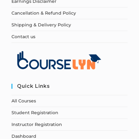
Earnings Disclaimer
Cancellation & Refund Policy
Shipping & Delivery Policy
Contact us
Quick Links
All Courses
Student Registration
Instructor Registration
Dashboard