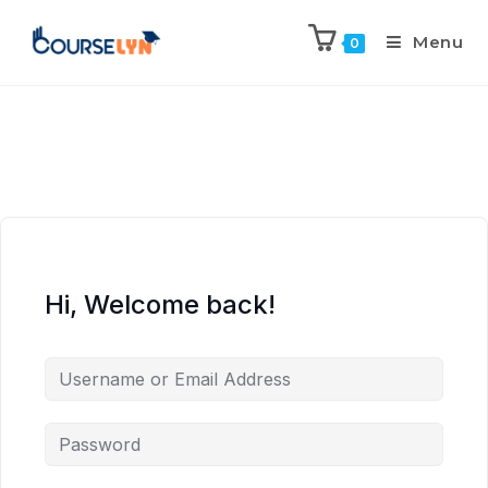
Menu
0
Hi, Welcome back!