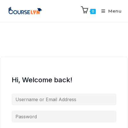
Menu
0
Hi, Welcome back!