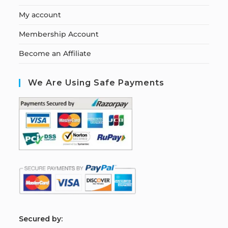
My account
Membership Account
Become an Affiliate
We Are Using Safe Payments
S
ecured by: