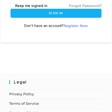
Keep me signed in
Forgot Password?
SIGN IN
Don't have an account?
Register Now
Legal
Privacy Policy
Terms of Service