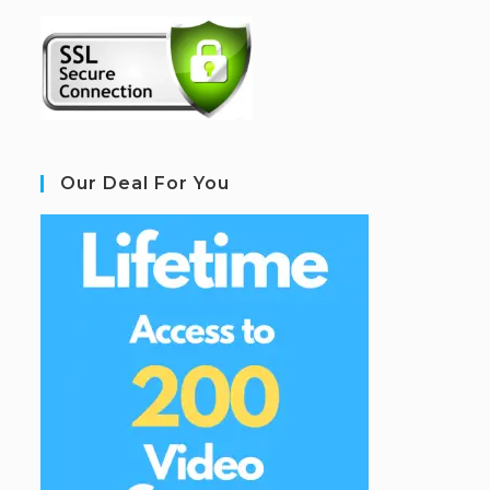
Our Deal For You