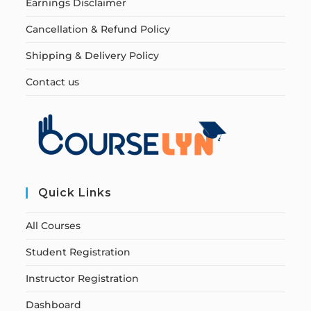
Earnings Disclaimer
Cancellation & Refund Policy
Shipping & Delivery Policy
Contact us
Quick Links
All Courses
Student Registration
Instructor Registration
Dashboard