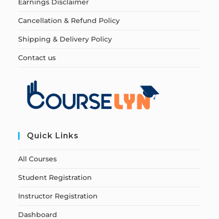
Earnings Disclaimer
Cancellation & Refund Policy
Shipping & Delivery Policy
Contact us
Quick Links
All Courses
Student Registration
Instructor Registration
Dashboard