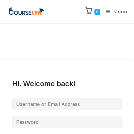
Menu
0
Hi, Welcome back!