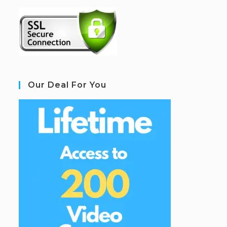
Our Deal For You