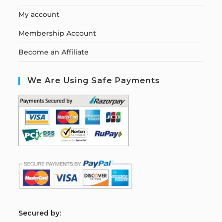
My account
Membership Account
Become an Affiliate
We Are Using Safe Payments
S
ecured by: