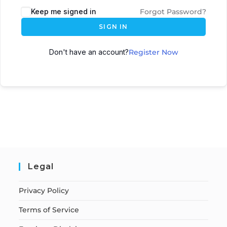
Keep me signed in
Forgot Password?
SIGN IN
Don't have an account?
Register Now
Legal
Privacy Policy
Terms of Service