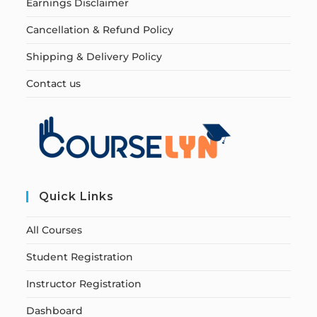
Earnings Disclaimer
Cancellation & Refund Policy
Shipping & Delivery Policy
Contact us
Quick Links
All Courses
Student Registration
Instructor Registration
Dashboard