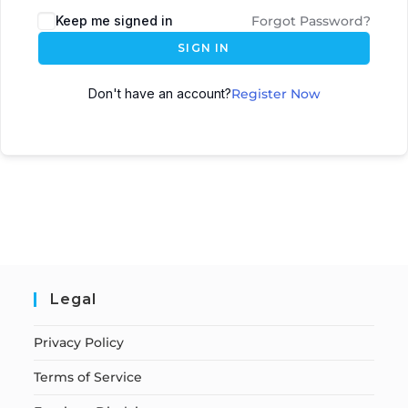
Keep me signed in
Forgot Password?
SIGN IN
Don't have an account?
Register Now
Legal
Privacy Policy
Terms of Service