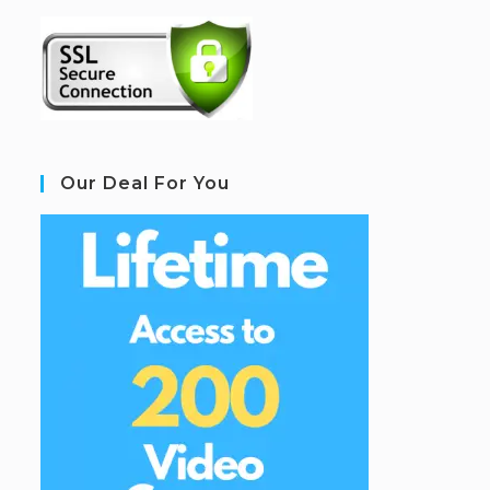
Our Deal For You