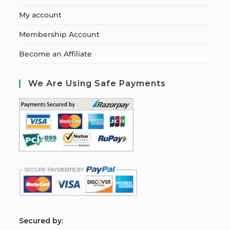
My account
Membership Account
Become an Affiliate
We Are Using Safe Payments
S
ecured by: