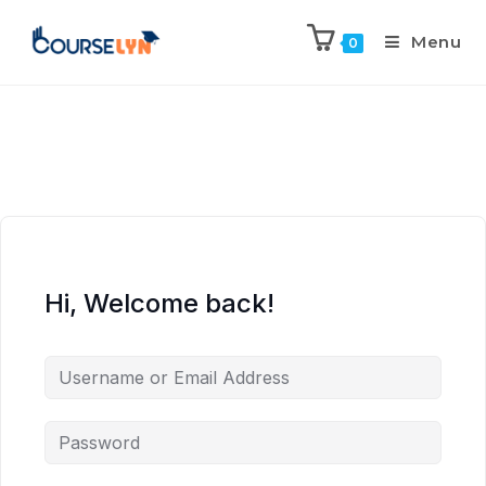
Menu
0
Hi, Welcome back!