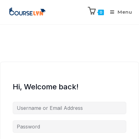
Menu
0
Hi, Welcome back!