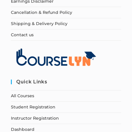
Earnings Disclaimer
Cancellation & Refund Policy
Shipping & Delivery Policy
Contact us
Quick Links
All Courses
Student Registration
Instructor Registration
Dashboard