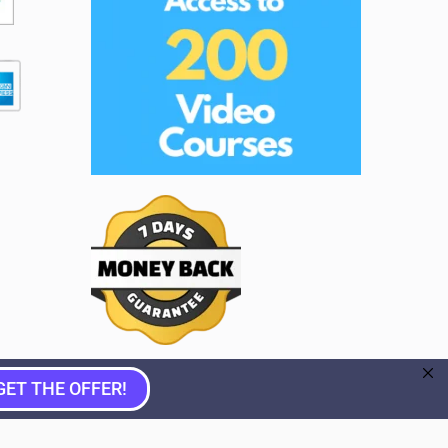
GET THE OFFER!