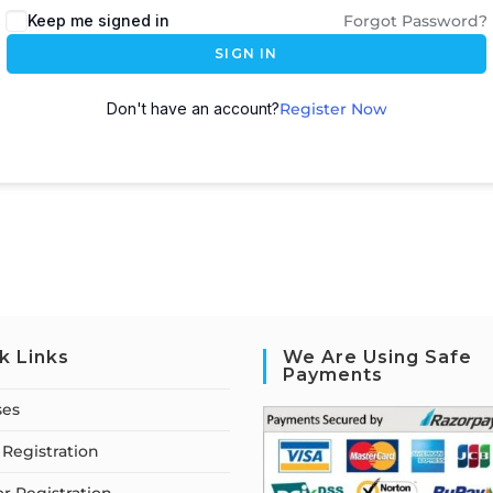
Keep me signed in
Forgot Password?
SIGN IN
Don't have an account?
Register Now
k Links
We Are Using Safe
Payments
ses
Registration