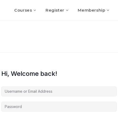
Courses
Register
Membership
Hi, Welcome back!