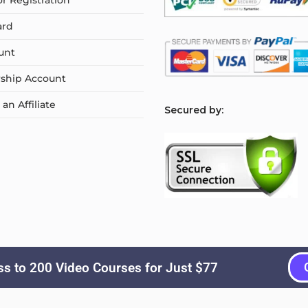
or Registration
ard
unt
ship Account
n Affiliate
S
ecured by:
s to 200 Video Courses for Just $77
Copyright © 2026
Courselyn
. All Rights Reserved.