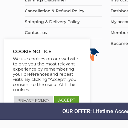
Earnings Disclaimer
Instruct
Cancellation & Refund Policy
Dashbo
Shipping & Delivery Policy
My acco
Contact us
Member
Become a
COOKIE NOTICE
We use cookies on our website
to give you the most relevant
experience by remembering
your preferences and repeat
visits. By clicking “Accept”, you
consent to the use of ALL the
cookies.
ACCEPT
PRIVACY POLICY
OUR OFFER: Lifetime Acces