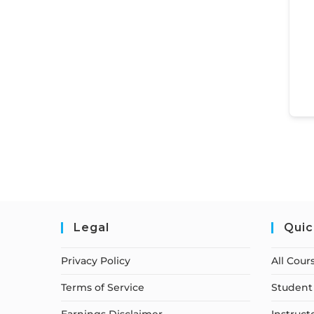
Legal
Quic
Privacy Policy
All Cour
Terms of Service
Student 