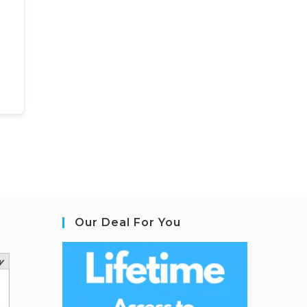
Our Deal For You