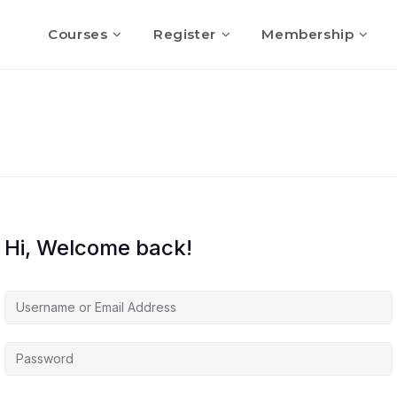
Courses
Register
Membership
Hi, Welcome back!