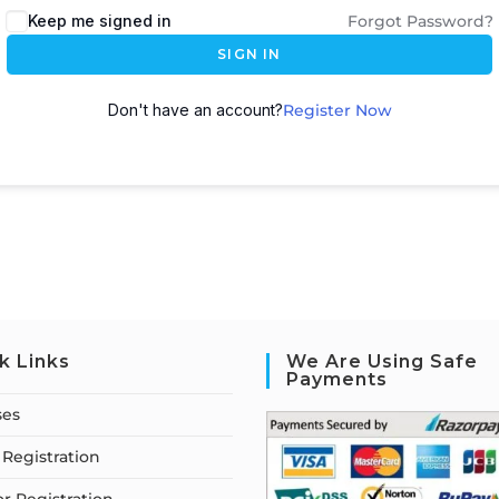
Keep me signed in
Forgot Password?
SIGN IN
Don't have an account?
Register Now
k Links
We Are Using Safe
Payments
ses
Registration