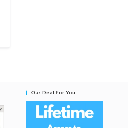
Our Deal For You