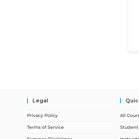
Legal
Quic
Privacy Policy
All Cour
Terms of Service
Student 