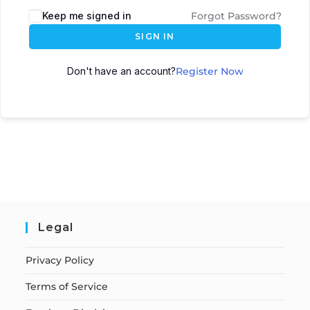
Keep me signed in
Forgot Password?
SIGN IN
Don't have an account?
Register Now
Legal
Privacy Policy
Terms of Service