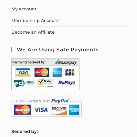
My account
Membership Account
Become an Affiliate
We Are Using Safe Payments
S
ecured by: