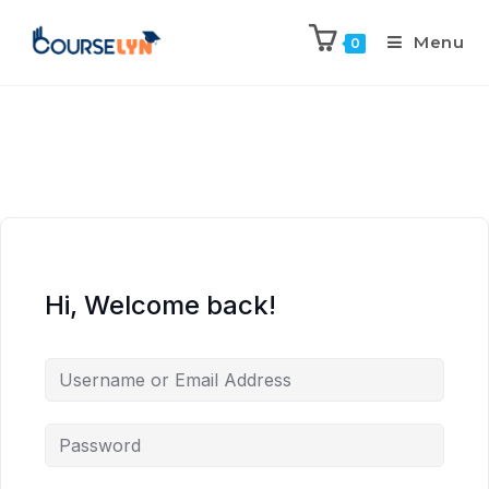
Menu
0
Hi, Welcome back!