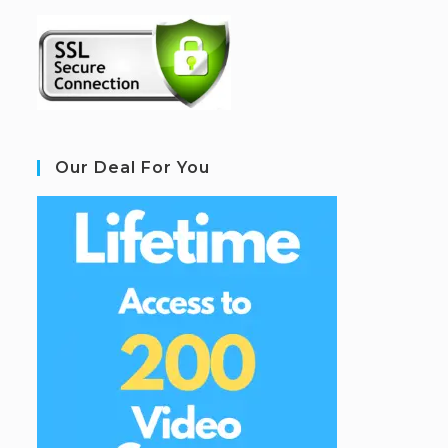
Our Deal For You