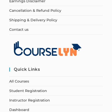
Earnings Disclaimer
Cancellation & Refund Policy
Shipping & Delivery Policy
Contact us
Quick Links
All Courses
Student Registration
Instructor Registration
Dashboard