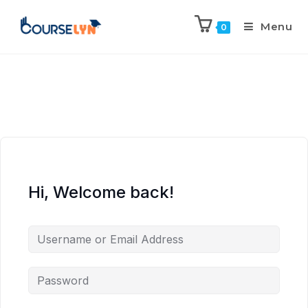
Menu
0
Hi, Welcome back!