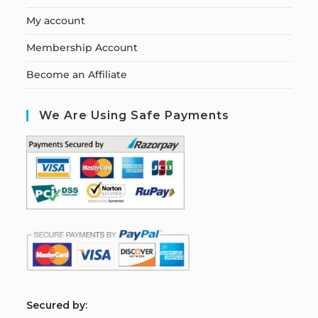
My account
Membership Account
Become an Affiliate
We Are Using Safe Payments
S
ecured by: