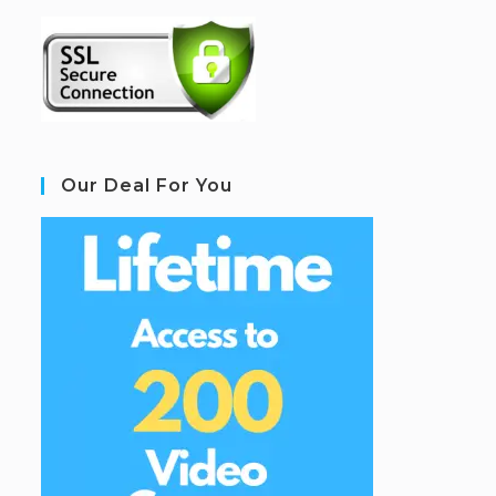
Our Deal For You