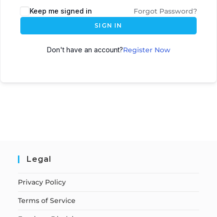
Keep me signed in
Forgot Password?
SIGN IN
Don't have an account?
Register Now
Legal
Privacy Policy
Terms of Service