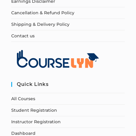
Earnings Disclaimer
Cancellation & Refund Policy
Shipping & Delivery Policy
Contact us
Quick Links
All Courses
Student Registration
Instructor Registration
Dashboard