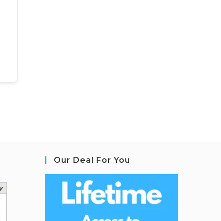
Our Deal For You