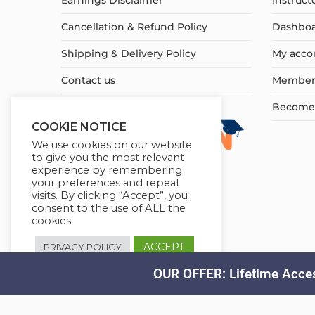
Earnings Disclaimer
Instruct
Cancellation & Refund Policy
Dashbo
Shipping & Delivery Policy
My acco
Contact us
Member
Become a
COOKIE NOTICE
We use cookies on our website
to give you the most relevant
experience by remembering
your preferences and repeat
visits. By clicking “Accept”, you
consent to the use of ALL the
cookies.
ACCEPT
PRIVACY POLICY
OUR OFFER: Lifetime Acces