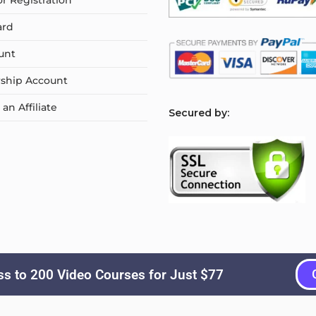
or Registration
ard
unt
ship Account
n Affiliate
S
ecured by:
s to 200 Video Courses for Just $77
Copyright © 2026
Courselyn
. All Rights Reserved.