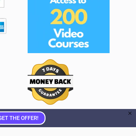
GET THE OFFER!