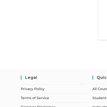
Legal
Quic
Privacy Policy
All Cour
Terms of Service
Student 