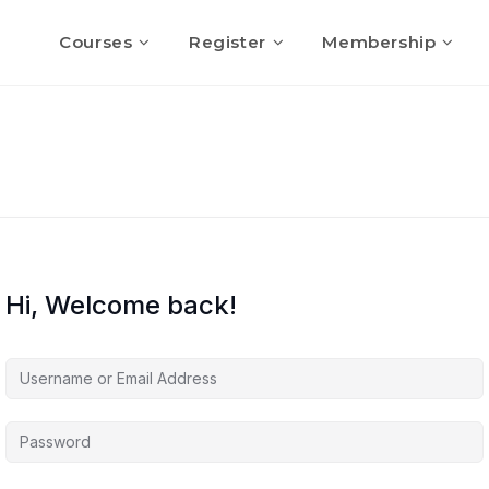
Courses
Register
Membership
Hi, Welcome back!