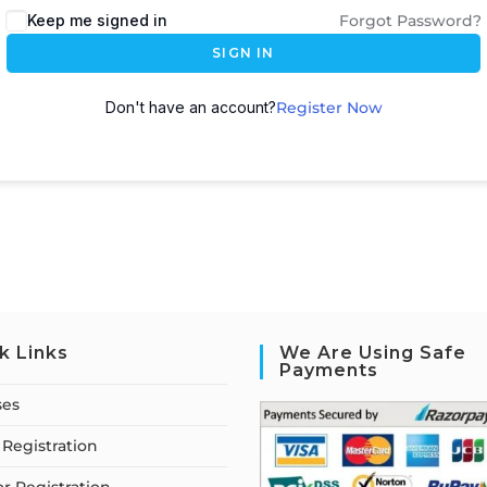
Keep me signed in
Forgot Password?
SIGN IN
Don't have an account?
Register Now
k Links
We Are Using Safe
Payments
ses
Registration