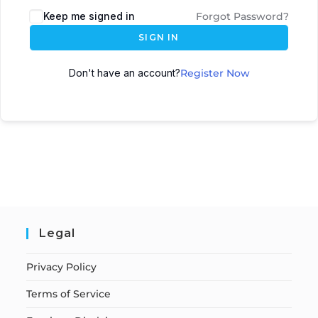
Keep me signed in
Forgot Password?
SIGN IN
Don't have an account?
Register Now
Legal
Privacy Policy
Terms of Service