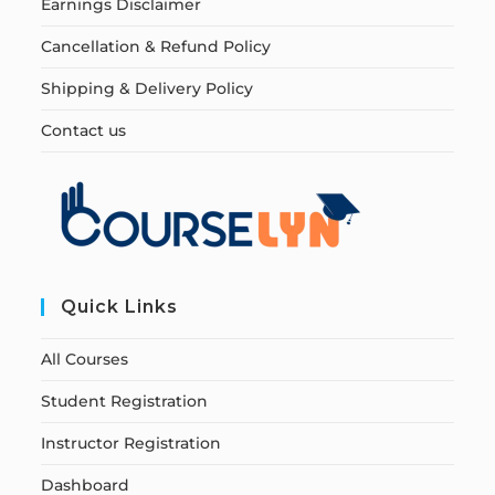
Earnings Disclaimer
Cancellation & Refund Policy
Shipping & Delivery Policy
Contact us
Quick Links
All Courses
Student Registration
Instructor Registration
Dashboard