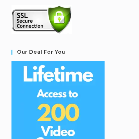
Our Deal For You