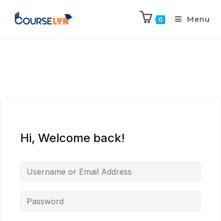
Menu
0
Hi, Welcome back!