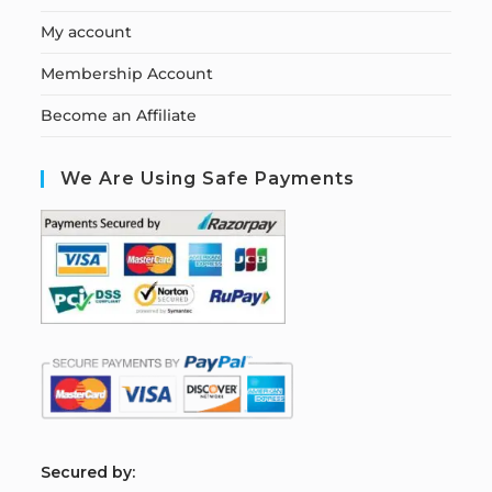
My account
Membership Account
Become an Affiliate
We Are Using Safe Payments
S
ecured by: