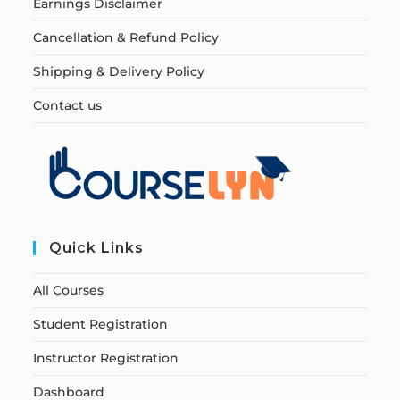
Earnings Disclaimer
Cancellation & Refund Policy
Shipping & Delivery Policy
Contact us
Quick Links
All Courses
Student Registration
Instructor Registration
Dashboard