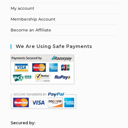
My account
Membership Account
Become an Affiliate
We Are Using Safe Payments
S
ecured by: