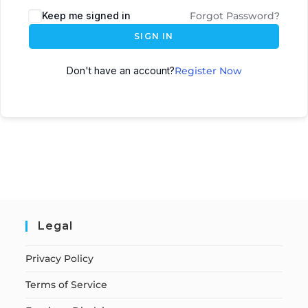
Keep me signed in
Forgot Password?
SIGN IN
Don't have an account?
Register Now
Legal
Privacy Policy
Terms of Service