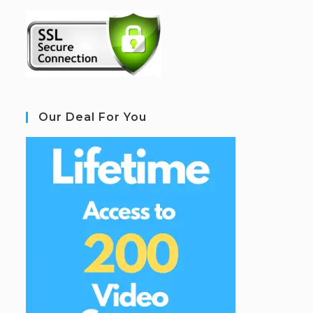
Our Deal For You