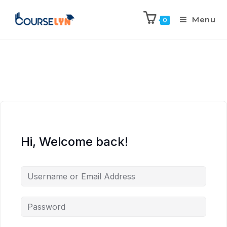
Menu
0
Hi, Welcome back!