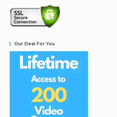
Our Deal For You