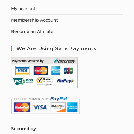
My account
Membership Account
Become an Affiliate
We Are Using Safe Payments
S
ecured by: