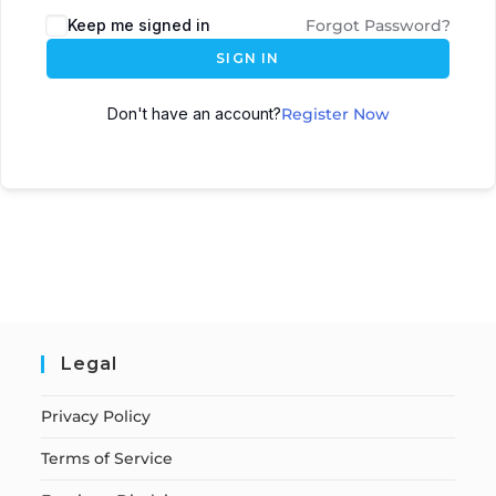
Keep me signed in
Forgot Password?
SIGN IN
Don't have an account?
Register Now
Legal
Privacy Policy
Terms of Service