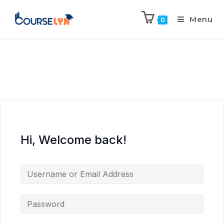
Menu
0
Hi, Welcome back!