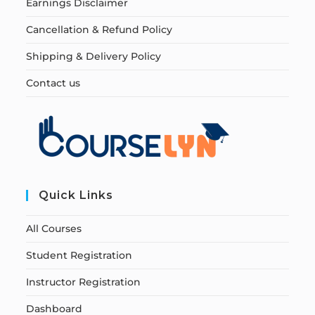
Earnings Disclaimer
Cancellation & Refund Policy
Shipping & Delivery Policy
Contact us
Quick Links
All Courses
Student Registration
Instructor Registration
Dashboard