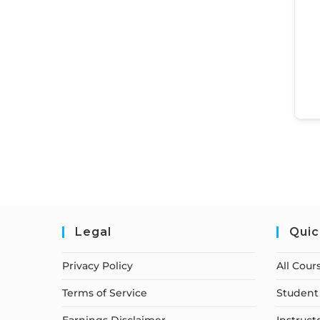
Legal
Quic
Privacy Policy
All Cour
Terms of Service
Student 