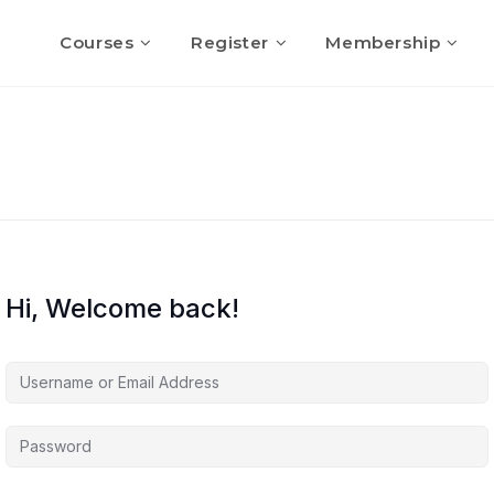
Courses
Register
Membership
Hi, Welcome back!