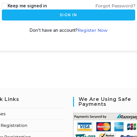
Keep me signed in
Forgot Password?
SIGN IN
Don't have an account?
Register Now
k Links
We Are Using Safe
Payments
ses
Registration