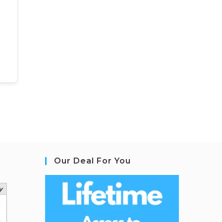
Our Deal For You