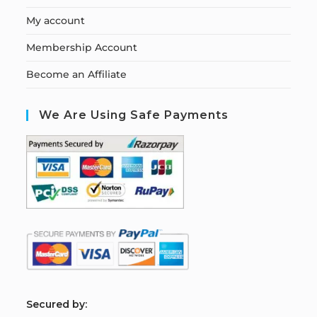
My account
Membership Account
Become an Affiliate
We Are Using Safe Payments
S
ecured by: