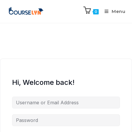
Menu
0
Hi, Welcome back!