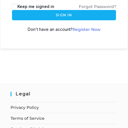
Keep me signed in
Forgot Password?
SIGN IN
Don't have an account?
Register Now
Legal
Privacy Policy
Terms of Service