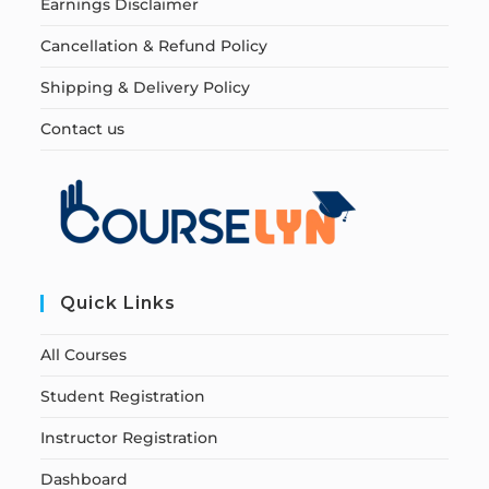
Earnings Disclaimer
Cancellation & Refund Policy
Shipping & Delivery Policy
Contact us
Quick Links
All Courses
Student Registration
Instructor Registration
Dashboard