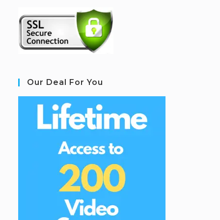
Our Deal For You