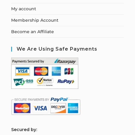
My account
Membership Account
Become an Affiliate
We Are Using Safe Payments
S
ecured by: