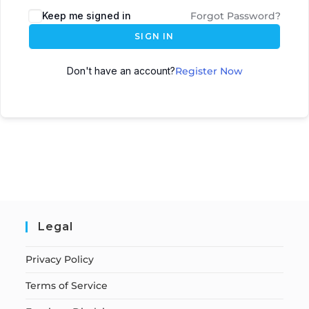
Keep me signed in
Forgot Password?
SIGN IN
Don't have an account?
Register Now
Legal
Privacy Policy
Terms of Service