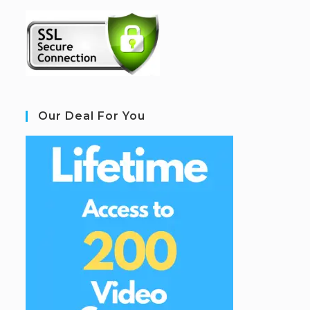
Our Deal For You