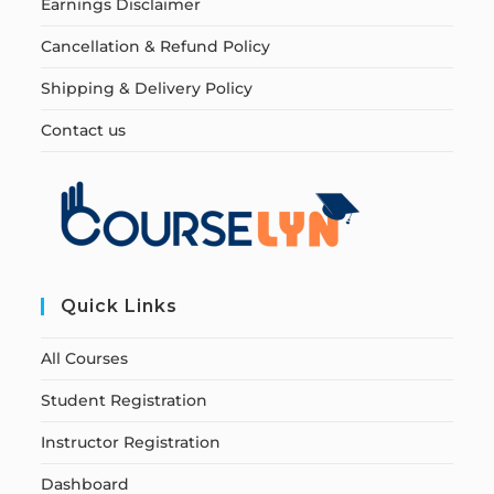
Earnings Disclaimer
Cancellation & Refund Policy
Shipping & Delivery Policy
Contact us
Quick Links
All Courses
Student Registration
Instructor Registration
Dashboard