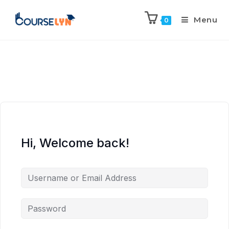
Menu
0
Hi, Welcome back!