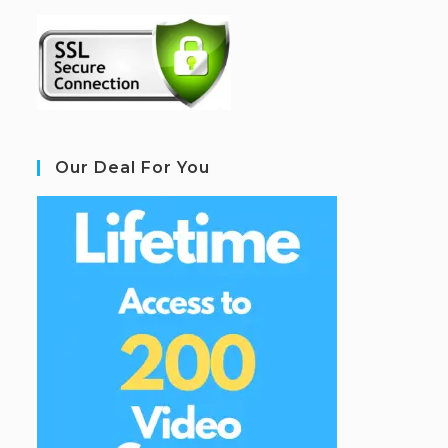
Our Deal For You