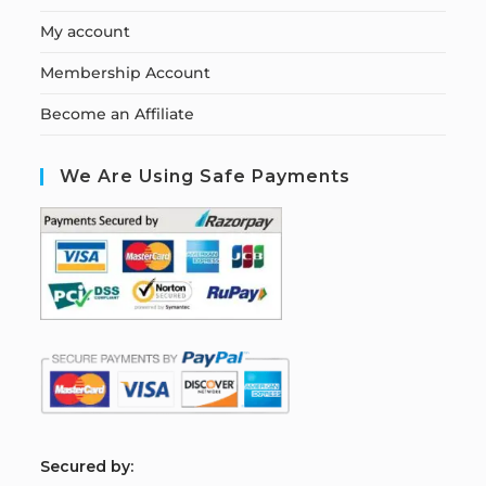
My account
Membership Account
Become an Affiliate
We Are Using Safe Payments
S
ecured by: