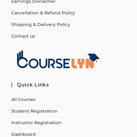
Earnings Disclaimer
Cancellation & Refund Policy
Shipping & Delivery Policy
Contact us
Quick Links
All Courses
Student Registration
Instructor Registration
Dashboard