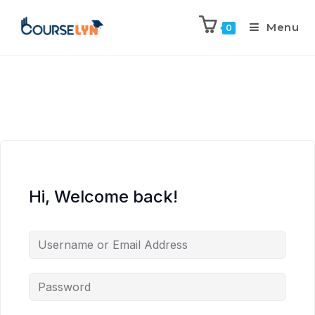
Menu
0
Hi, Welcome back!