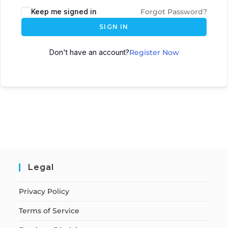
Keep me signed in
Forgot Password?
SIGN IN
Don't have an account?
Register Now
Legal
Privacy Policy
Terms of Service