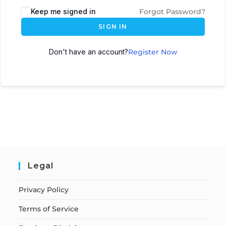
Keep me signed in
Forgot Password?
SIGN IN
Don't have an account?
Register Now
Legal
Privacy Policy
Terms of Service