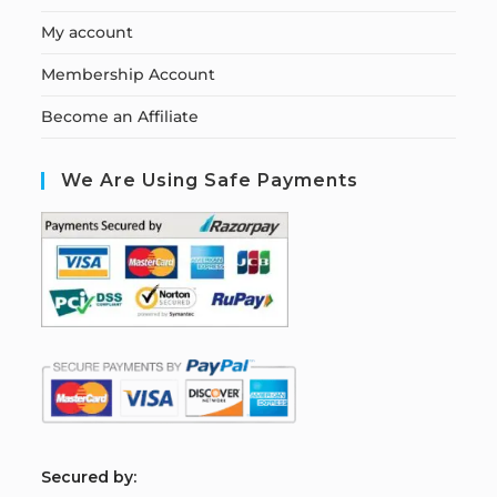
My account
Membership Account
Become an Affiliate
We Are Using Safe Payments
S
ecured by: