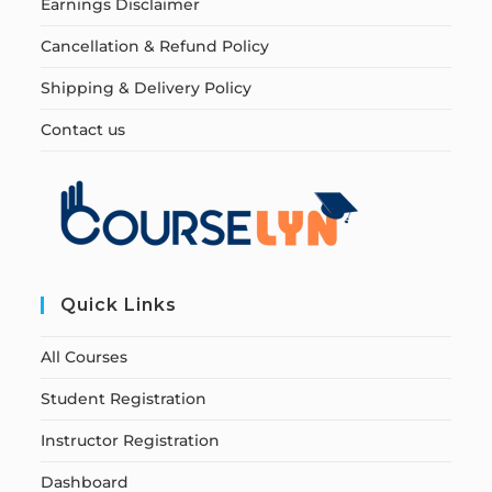
Earnings Disclaimer
Cancellation & Refund Policy
Shipping & Delivery Policy
Contact us
Quick Links
All Courses
Student Registration
Instructor Registration
Dashboard