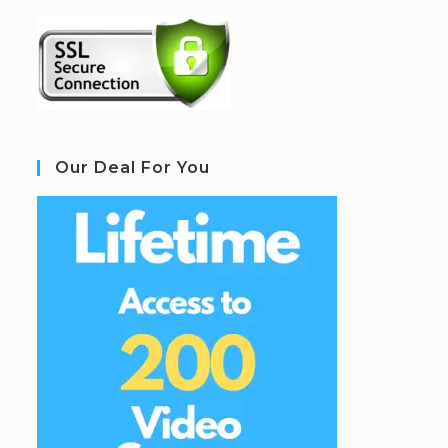
Our Deal For You