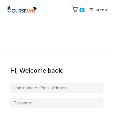
Menu
0
Hi, Welcome back!