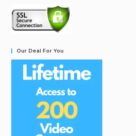
Our Deal For You