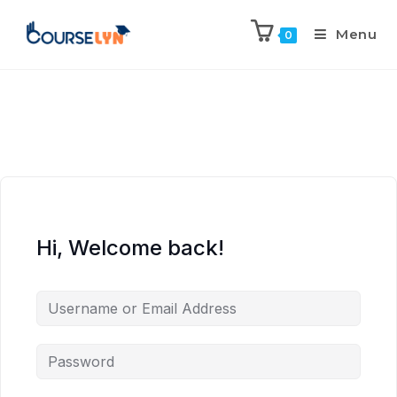
Menu
0
Hi, Welcome back!