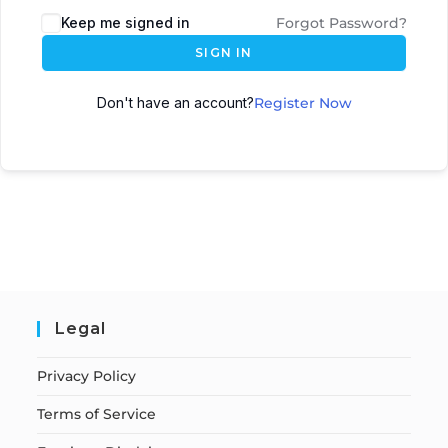
Keep me signed in
Forgot Password?
SIGN IN
Don't have an account?
Register Now
Legal
Privacy Policy
Terms of Service