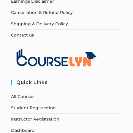
Earnings Disclaimer
Cancellation & Refund Policy
Shipping & Delivery Policy
Contact us
Quick Links
All Courses
Student Registration
Instructor Registration
Dashboard