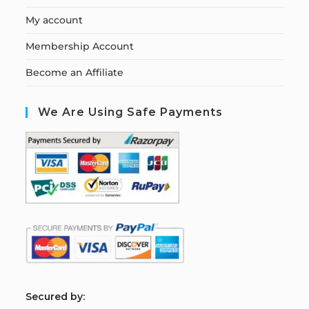
My account
Membership Account
Become an Affiliate
We Are Using Safe Payments
S
ecured by: