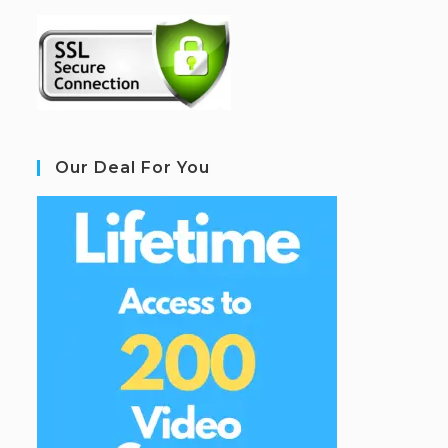
Our Deal For You