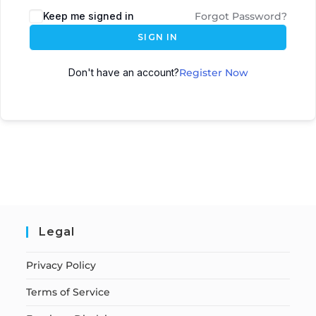
Keep me signed in
Forgot Password?
SIGN IN
Don't have an account?
Register Now
Legal
Privacy Policy
Terms of Service