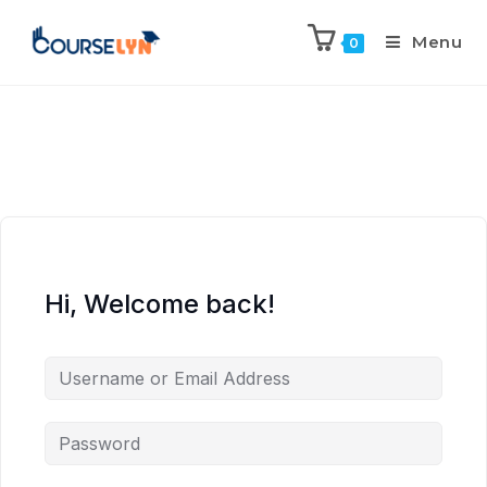
Menu
0
Hi, Welcome back!