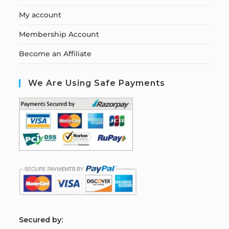
My account
Membership Account
Become an Affiliate
We Are Using Safe Payments
S
ecured by: