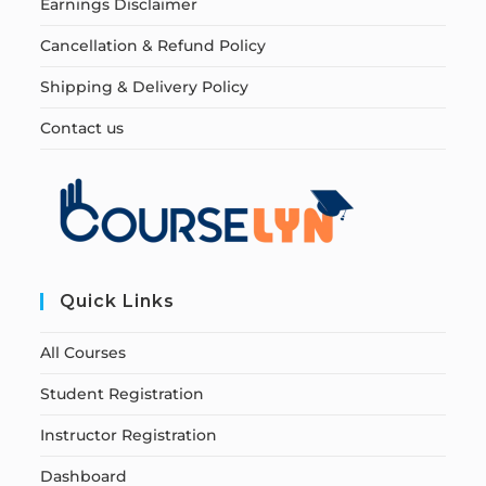
Earnings Disclaimer
Cancellation & Refund Policy
Shipping & Delivery Policy
Contact us
Quick Links
All Courses
Student Registration
Instructor Registration
Dashboard