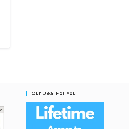
Our Deal For You