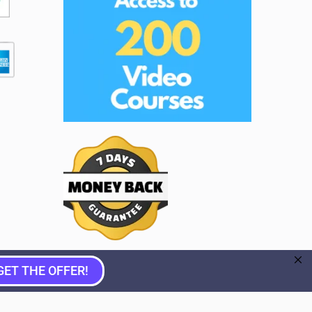
GET THE OFFER!