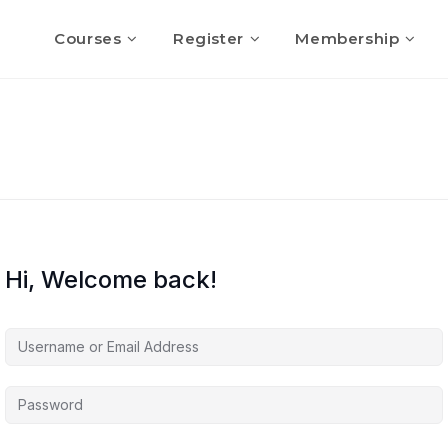
Courses
Register
Membership
Hi, Welcome back!