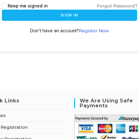
Keep me signed in
Forgot Password?
SIGN IN
Don't have an account?
Register Now
k Links
We Are Using Safe
Payments
ses
Registration