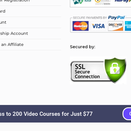
or Registration
ard
unt
ship Account
n Affiliate
S
ecured by:
s to 200 Video Courses for Just $77
Copyright © 2026
Courselyn
. All Rights Reserved.