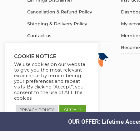
Earnings Disclaimer
Instruct
Cancellation & Refund Policy
Dashbo
Shipping & Delivery Policy
My acco
Contact us
Member
Become a
COOKIE NOTICE
We use cookies on our website
to give you the most relevant
experience by remembering
your preferences and repeat
visits. By clicking “Accept”, you
consent to the use of ALL the
cookies.
ACCEPT
PRIVACY POLICY
OUR OFFER: Lifetime Acces