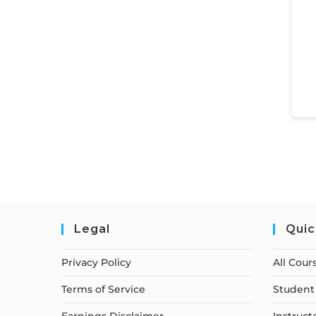
Legal
Quic
Privacy Policy
All Cour
Terms of Service
Student 