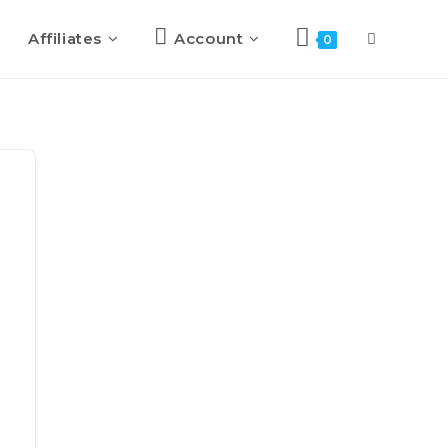
Affiliates
Account
0