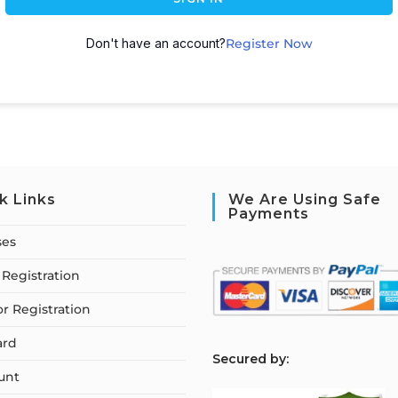
Don't have an account?
Register Now
k Links
We Are Using Safe
Payments
ses
Registration
or Registration
ard
S
ecured by:
unt