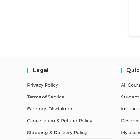
Legal
Quic
Privacy Policy
All Cour
Terms of Service
Student 
Earnings Disclaimer
Instruct
Cancellation & Refund Policy
Dashbo
Shipping & Delivery Policy
My acco