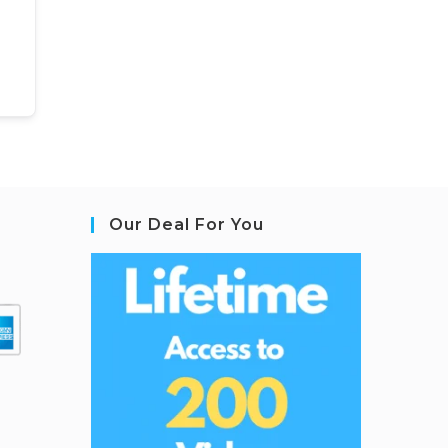
Our Deal For You