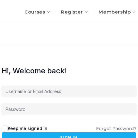
Courses
Register
Membership
Hi, Welcome back!
Keep me signed in
Forgot Password?
SIGN IN