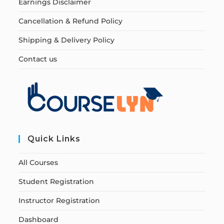
Earnings Disclaimer
Cancellation & Refund Policy
Shipping & Delivery Policy
Contact us
Quick Links
All Courses
Student Registration
Instructor Registration
Dashboard