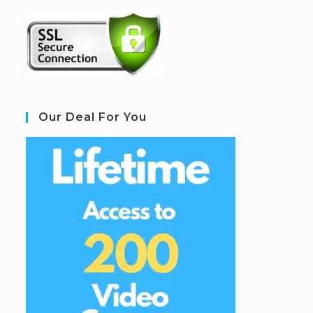
Our Deal For You