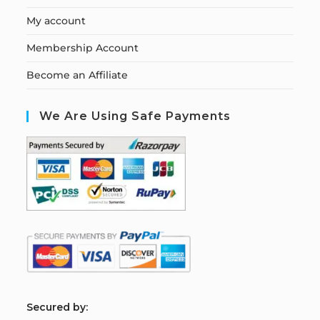
My account
Membership Account
Become an Affiliate
We Are Using Safe Payments
S
ecured by: