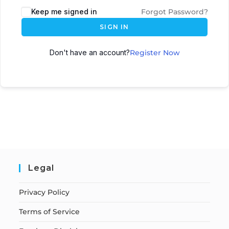
Keep me signed in
Forgot Password?
SIGN IN
Don't have an account?
Register Now
Legal
Privacy Policy
Terms of Service