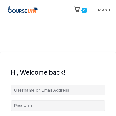
Menu
0
Hi, Welcome back!