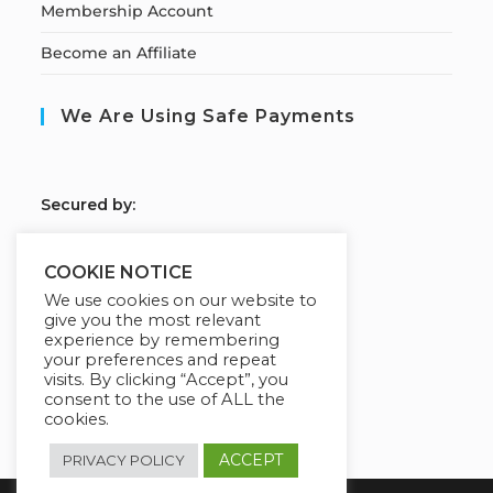
Membership Account
Become an Affiliate
We Are Using Safe Payments
S
ecured by:
COOKIE NOTICE
We use cookies on our website to
Our Deal For You
give you the most relevant
experience by remembering
your preferences and repeat
visits. By clicking “Accept”, you
consent to the use of ALL the
cookies.
ACCEPT
PRIVACY POLICY