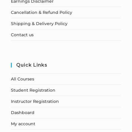
Earnings Disclaimer
Cancellation & Refund Policy
Shipping & Delivery Policy
Contact us
Quick Links
All Courses
Student Registration
Instructor Registration
Dashboard
My account