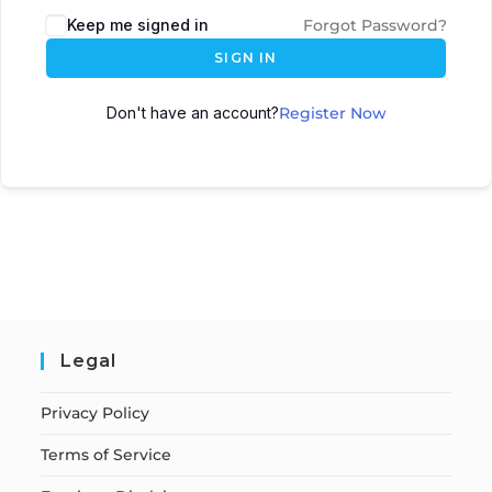
Keep me signed in
Forgot Password?
SIGN IN
Don't have an account?
Register Now
Legal
Privacy Policy
Terms of Service