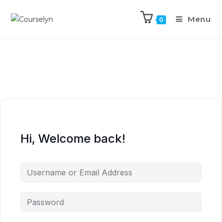
Menu
0
Hi, Welcome back!