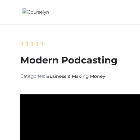
Modern Podcasting
Categories:
Business & Making Money