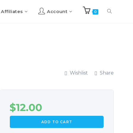
Affiliates
Account
0
Wishlist
Share
$
12.00
ADD TO CART