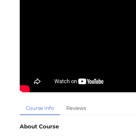
Course Info
Reviews
About Course