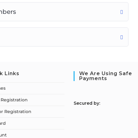
mbers
k Links
We Are Using Safe
Payments
ses
Registration
S
ecured by:
or Registration
ard
unt