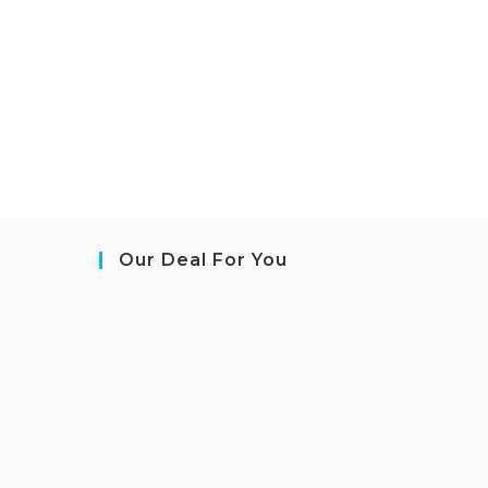
Our Deal For You