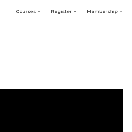
Courses
Register
Membership