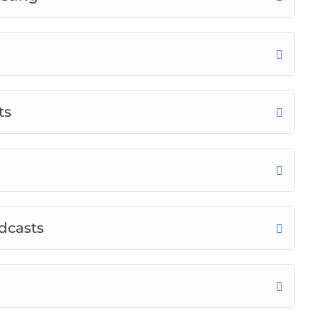
ts
dcasts