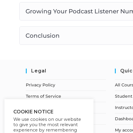
Growing Your Podcast Listener Nu
Conclusion
Legal
Quic
Privacy Policy
All Cour
Terms of Service
Student 
Earnings Disclaimer
Instruct
COOKIE NOTICE
Cancellation & Refund Policy
Dashbo
We use cookies on our website
to give you the most relevant
experience by remembering
Shipping & Delivery Policy
My acco