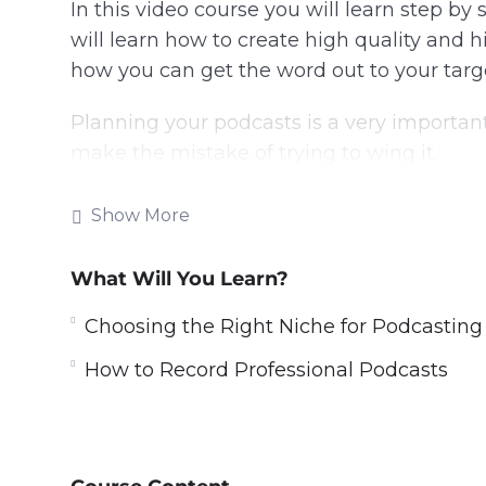
In this video course you will learn step by
will learn how to create high quality and h
how you can get the word out to your targ
Planning your podcasts is a very importan
make the mistake of trying to wing it.
There are many ways that you can monetiz
Show More
income from them every month
What Will You Learn?
With this video guide you will learn to cre
listeners with the content that they want 
Choosing the Right Niche for Podcasting
Topics covered:
How to Record Professional Podcasts
Why Podcasting
Choosing The Right Niche For Podcasti
Planning For Great Podcasts