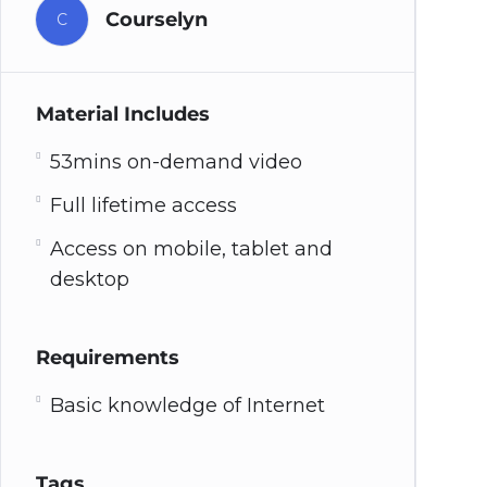
Courselyn
C
Material Includes
53mins on-demand video
Full lifetime access
Access on mobile, tablet and
desktop
Requirements
Basic knowledge of Internet
Tags