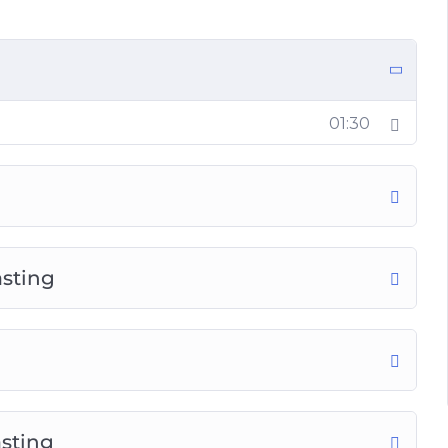
ng
01:30
ts
asting
sting