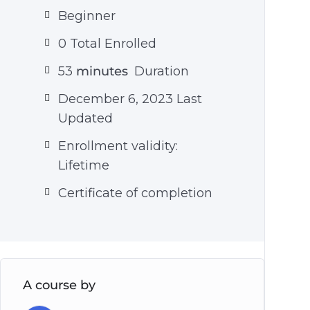
Beginner
0 Total Enrolled
53
minutes
Duration
December 6, 2023 Last
Updated
Enrollment validity:
Lifetime
Certificate of completion
A course by