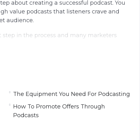
 step about creating a successful podcast. You
igh value podcasts that listeners crave and
et audience.
t step in the process and many marketers
e your podcasts and earn a significant
ate really successful podcasts and provide your
and they will be hungry for more.
The Equipment You Need For Podcasting
How To Promote Offers Through
Podcasts
ng