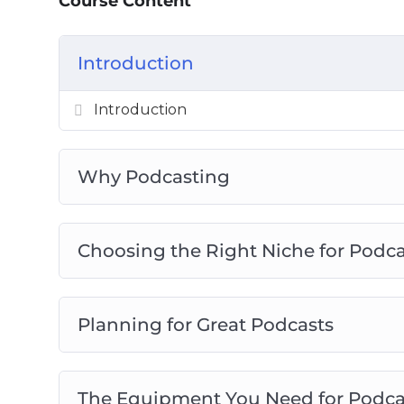
Course Content
The Equipment You Need For Podcasti
Planning Great Podcast
Introduction
How to Record Professional Podcasts
Podcast Hosting And Distribution
Introduction
How To Promote Offers Through Podcas
Monetizing Your Podcasts
Why Podcasting
Choosing the Right Niche for Podc
Planning for Great Podcasts
The Equipment You Need for Podca