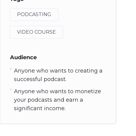
PODCASTING
VIDEO COURSE
Audience
Anyone who wants to creating a
successful podcast.
Anyone who wants to monetize
your podcasts and earn a
significant income.