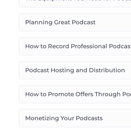
Planning Great Podcast
How to Record Professional Podcas
Podcast Hosting and Distribution
How to Promote Offers Through Po
Monetizing Your Podcasts