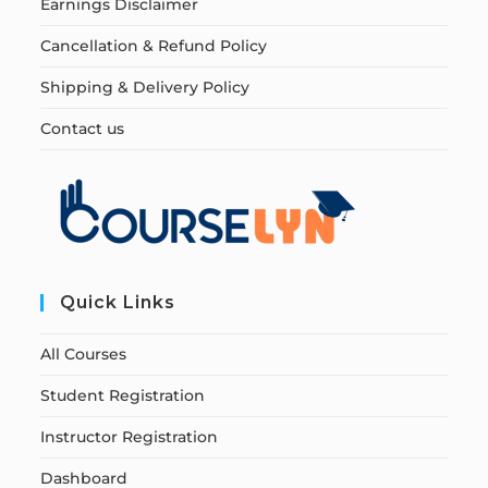
Earnings Disclaimer
Cancellation & Refund Policy
Shipping & Delivery Policy
Contact us
Quick Links
All Courses
Student Registration
Instructor Registration
Dashboard