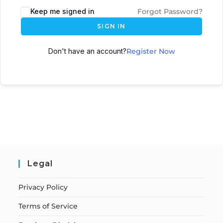
Keep me signed in
Forgot Password?
SIGN IN
Don't have an account?
Register Now
Legal
Privacy Policy
Terms of Service