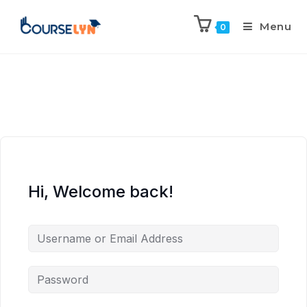
Menu
0
Hi, Welcome back!