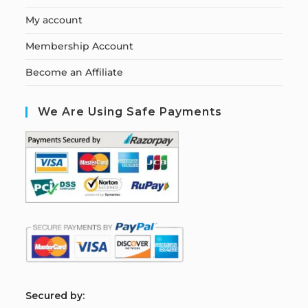
My account
Membership Account
Become an Affiliate
We Are Using Safe Payments
S
ecured by: