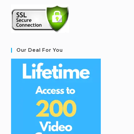
Our Deal For You